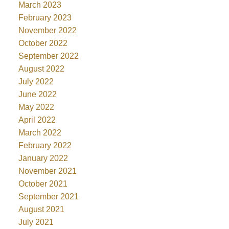
March 2023
February 2023
November 2022
October 2022
September 2022
August 2022
July 2022
June 2022
May 2022
April 2022
March 2022
February 2022
January 2022
November 2021
October 2021
September 2021
August 2021
July 2021