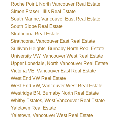
Roche Point, North Vancouver Real Estate
Simon Fraser Hills Real Estate
South Marine, Vancouver East Real Estate
South Slope Real Estate
Strathcona Real Estate
Strathcona, Vancouver East Real Estate
Sullivan Heights, Burnaby North Real Estate
University VW, Vancouver West Real Estate
Upper Lonsdale, North Vancouver Real Estate
Victoria VE, Vancouver East Real Estate
West End VW Real Estate
West End VW, Vancouver West Real Estate
Westridge BN, Burnaby North Real Estate
Whitby Estates, West Vancouver Real Estate
Yaletown Real Estate
Yaletown, Vancouver West Real Estate