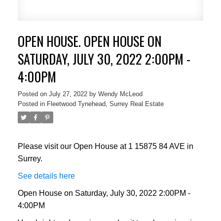
OPEN HOUSE. OPEN HOUSE ON
SATURDAY, JULY 30, 2022 2:00PM -
4:00PM
Posted on
July 27, 2022
by
Wendy McLeod
Posted in
Fleetwood Tynehead, Surrey Real Estate
Please visit our Open House at 1 15875 84 AVE in
Surrey.
See details here
Open House on Saturday, July 30, 2022 2:00PM -
4:00PM