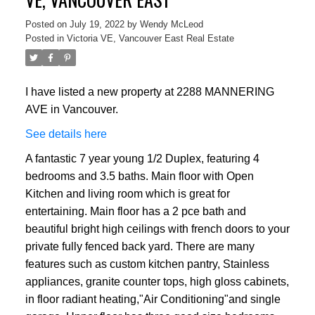
Posted on
July 19, 2022
by
Wendy McLeod
Posted in
Victoria VE, Vancouver East Real Estate
I have listed a new property at 2288 MANNERING
AVE in Vancouver.
See details here
A fantastic 7 year young 1/2 Duplex, featuring 4
bedrooms and 3.5 baths. Main floor with Open
Kitchen and living room which is great for
entertaining. Main floor has a 2 pce bath and
beautiful bright high ceilings with french doors to your
private fully fenced back yard. There are many
features such as custom kitchen pantry, Stainless
appliances, granite counter tops, high gloss cabinets,
in floor radiant heating,"Air Conditioning"and single