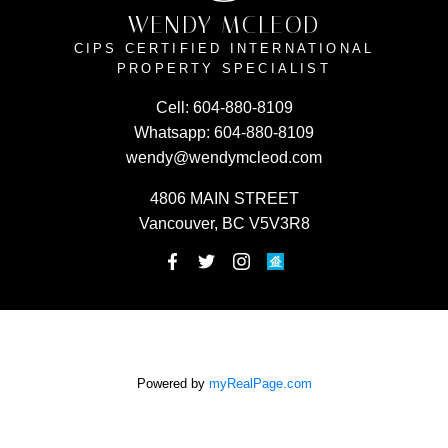
WENDY MCLEOD
CIPS CERTIFIED INTERNATIONAL
PROPERTY SPECIALIST
Cell:
604-880-8109
Whatsapp:
604-880-8109
wendy@wendymcleod.com
4806 MAIN STREET
Vancouver, BC V5V3R8
Powered by
myRealPage.com