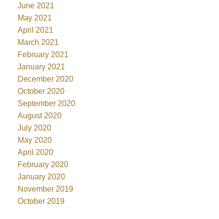
June 2021
May 2021
April 2021
March 2021
February 2021
January 2021
December 2020
October 2020
September 2020
August 2020
July 2020
May 2020
April 2020
February 2020
January 2020
November 2019
October 2019