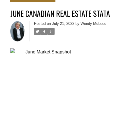
JUNE CANADIAN REAL ESTATE STATA
Posted on
July 21, 2022
by
Wendy McLeod