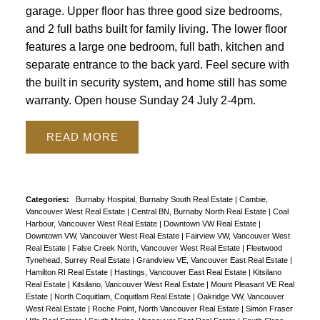
garage. Upper floor has three good size bedrooms,
and 2 full baths built for family living. The lower floor
features a large one bedroom, full bath, kitchen and
separate entrance to the back yard. Feel secure with
the built in security system, and home still has some
warranty. Open house Sunday 24 July 2-4pm.
READ
Categories:
Burnaby Hospital, Burnaby South Real Estate
|
Cambie,
Vancouver West Real Estate
|
Central BN, Burnaby North Real Estate
|
Coal
Harbour, Vancouver West Real Estate
|
Downtown VW Real Estate
|
Downtown VW, Vancouver West Real Estate
|
Fairview VW, Vancouver West
Real Estate
|
False Creek North, Vancouver West Real Estate
|
Fleetwood
Tynehead, Surrey Real Estate
|
Grandview VE, Vancouver East Real Estate
|
Hamilton RI Real Estate
|
Hastings, Vancouver East Real Estate
|
Kitsilano
Real Estate
|
Kitsilano, Vancouver West Real Estate
|
Mount Pleasant VE Real
Estate
|
North Coquitlam, Coquitlam Real Estate
|
Oakridge VW, Vancouver
West Real Estate
|
Roche Point, North Vancouver Real Estate
|
Simon Fraser