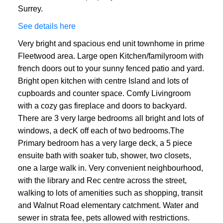
Surrey.
See details here
Very bright and spacious end unit townhome in prime
Fleetwood area. Large open Kitchen/familyroom with
french doors out to your sunny fenced patio and yard.
Bright open kitchen with centre Island and lots of
cupboards and counter space. Comfy Livingroom
with a cozy gas fireplace and doors to backyard.
ACTIVE
SOLD
There are 3 very large bedrooms all bright and lots of
windows, a decK off each of two bedrooms.The
Primary bedroom has a very large deck, a 5 piece
ensuite bath with soaker tub, shower, two closets,
one a large walk in. Very convenient neighbourhood,
with the library and Rec centre across the street,
walking to lots of amenities such as shopping, transit
and Walnut Road elementary catchment. Water and
sewer in strata fee, pets allowed with restrictions.