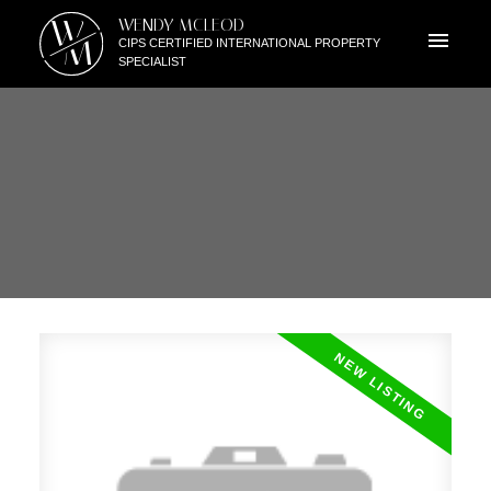
W
WENDY MCLEOD
M
CIPS CERTIFIED INTERNATIONAL PROPERTY
SPECIALIST