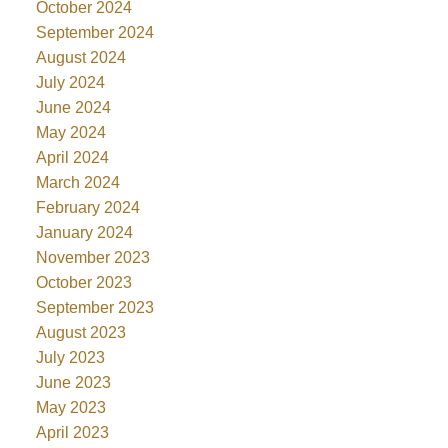
October 2024
September 2024
August 2024
July 2024
June 2024
May 2024
April 2024
March 2024
February 2024
January 2024
November 2023
October 2023
September 2023
August 2023
July 2023
June 2023
May 2023
April 2023