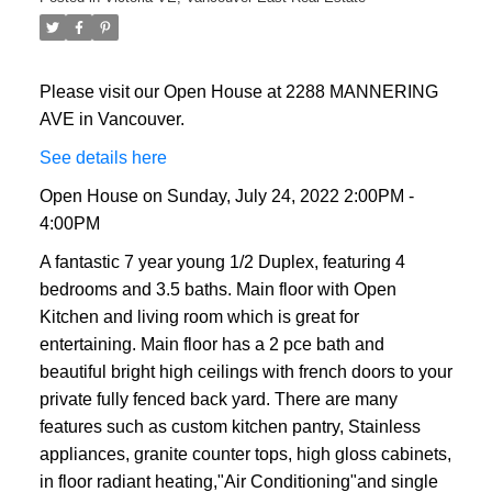
Please visit our Open House at 2288 MANNERING
AVE in Vancouver.
See details here
Open House on Sunday, July 24, 2022 2:00PM -
4:00PM
A fantastic 7 year young 1/2 Duplex, featuring 4
bedrooms and 3.5 baths. Main floor with Open
Kitchen and living room which is great for
entertaining. Main floor has a 2 pce bath and
beautiful bright high ceilings with french doors to your
private fully fenced back yard. There are many
features such as custom kitchen pantry, Stainless
appliances, granite counter tops, high gloss cabinets,
in floor radiant heating,"Air Conditioning"and single