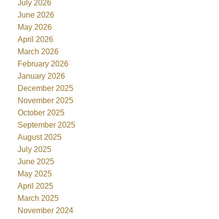
July 2026
June 2026
May 2026
April 2026
March 2026
February 2026
January 2026
December 2025
November 2025
October 2025
September 2025
August 2025
July 2025
June 2025
May 2025
April 2025
March 2025
November 2024