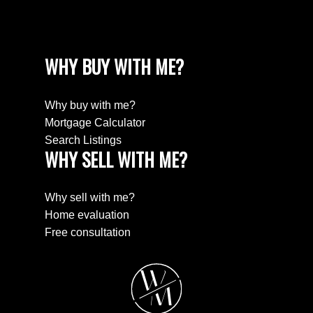
WHY BUY WITH ME?
Why buy with me?
Mortgage Calculator
Search Listings
WHY SELL WITH ME?
Why sell with me?
Home evaluation
Free consultation
W
M