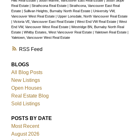
Hills Real Estate
|
South Marine, Vancouver East Real Estate
|
South Slope
Real Estate
|
Strathcona Real Estate
|
Strathcona, Vancouver East Real
Estate
|
Sullivan Heights, Burnaby North Real Estate
|
University VW,
Vancouver West Real Estate
|
Upper Lonsdale, North Vancouver Real Estate
|
Victoria VE, Vancouver East Real Estate
|
West End VW Real Estate
|
West
End VW, Vancouver West Real Estate
|
Westridge BN, Burnaby North Real
Estate
|
Whitby Estates, West Vancouver Real Estate
|
Yaletown Real Estate
|
Yaletown, Vancouver West Real Estate
RSS
BLOGS
All Blog Posts
New Listings
Open Houses
Real Estate Blog
Sold Listings
POSTS BY DATE
Most Recent
August 2026