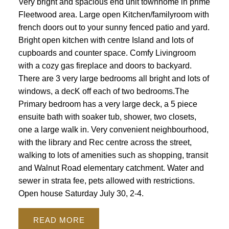
Very bright and spacious end unit townhome in prime
Fleetwood area. Large open Kitchen/familyroom with
french doors out to your sunny fenced patio and yard.
Bright open kitchen with centre Island and lots of
cupboards and counter space. Comfy Livingroom
with a cozy gas fireplace and doors to backyard.
There are 3 very large bedrooms all bright and lots of
windows, a decK off each of two bedrooms.The
Primary bedroom has a very large deck, a 5 piece
ensuite bath with soaker tub, shower, two closets,
one a large walk in. Very convenient neighbourhood,
with the library and Rec centre across the street,
walking to lots of amenities such as shopping, transit
and Walnut Road elementary catchment. Water and
sewer in strata fee, pets allowed with restrictions.
Open house Saturday July 30, 2-4.
READ