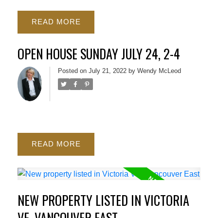
READ
OPEN HOUSE SUNDAY JULY 24, 2-4
Posted on
July 21, 2022
by
Wendy McLeod
READ
NEW PROPERTY LISTED IN VICTORIA
VE, VANCOUVER EAST