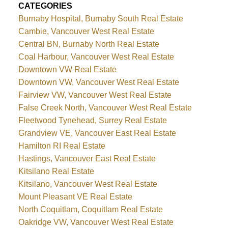
CATEGORIES
Burnaby Hospital, Burnaby South Real Estate
Cambie, Vancouver West Real Estate
Central BN, Burnaby North Real Estate
Coal Harbour, Vancouver West Real Estate
Downtown VW Real Estate
Downtown VW, Vancouver West Real Estate
Fairview VW, Vancouver West Real Estate
False Creek North, Vancouver West Real Estate
Fleetwood Tynehead, Surrey Real Estate
Grandview VE, Vancouver East Real Estate
Hamilton RI Real Estate
Hastings, Vancouver East Real Estate
Kitsilano Real Estate
Kitsilano, Vancouver West Real Estate
Mount Pleasant VE Real Estate
North Coquitlam, Coquitlam Real Estate
Oakridge VW, Vancouver West Real Estate