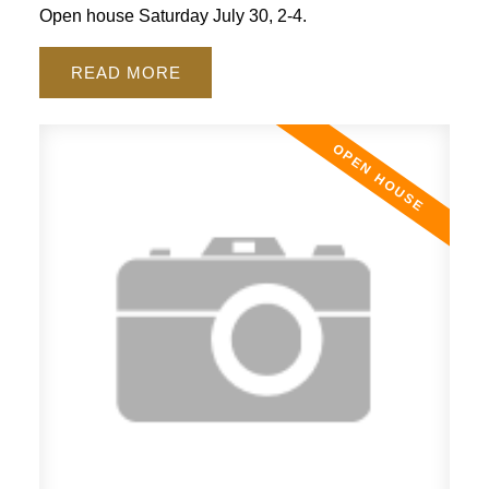
Open house Saturday July 30, 2-4.
READ