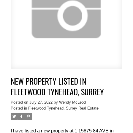
NEW PROPERTY LISTED IN
FLEETWOOD TYNEHEAD, SURREY
Posted on
July 27, 2022
by
Wendy McLeod
Posted in
Fleetwood Tynehead, Surrey Real Estate
I have listed a new property at 1 15875 84 AVE in