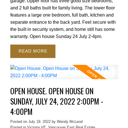
garage. Upper floor has three good size bedrooms,
and 2 full baths built for family living. The lower floor
features a large one bedroom, full bath, kitchen and
separate entrance to the back yard. Feel secure with
the built in security system, and home still has some
warranty. Open house Sunday 24 July 2-4pm.
READ
OPEN HOUSE. OPEN HOUSE ON
SUNDAY, JULY 24, 2022 2:00PM -
4:00PM
Posted on
July 19, 2022
by
Wendy McLeod
Posted in
Victoria VE, Vancouver East Real Estate