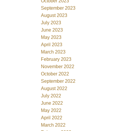
October 2023
September 2023
August 2023
July 2023
June 2023
May 2023
April 2023
March 2023
February 2023
November 2022
October 2022
September 2022
August 2022
July 2022
June 2022
May 2022
April 2022
March 2022