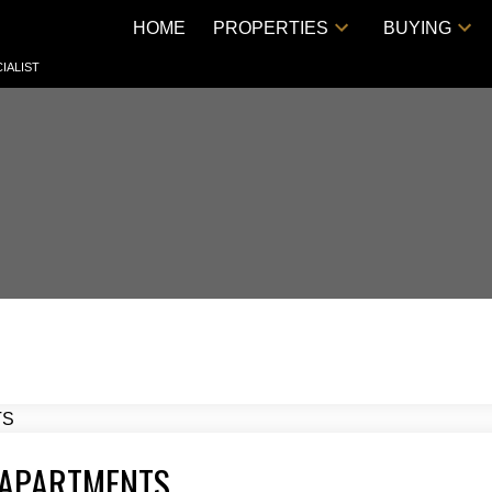
HOME
PROPERTIES
BUYING
IALIST
 APARTMENTS