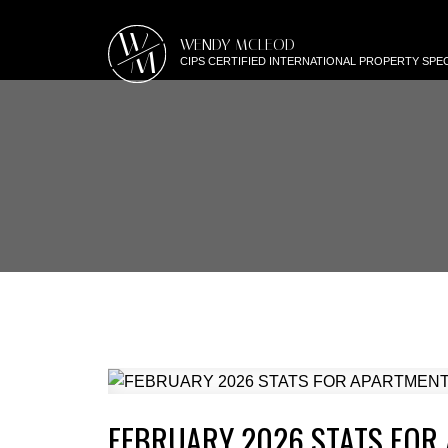
W
WENDY MCLEOD
M
CIPS CERTIFIED INTERNATIONAL PROPERTY SPEC
FEBRUARY 2026 STATS FOR