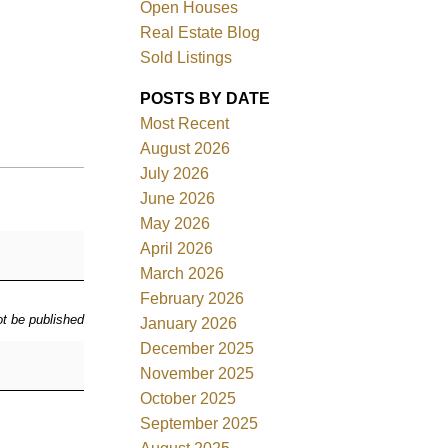
Open Houses
Real Estate Blog
Sold Listings
POSTS BY DATE
Most Recent
ACTIVE
SOLD
August 2026
July 2026
Filters
June 2026
May 2026
April 2026
March 2026
February 2026
ot be published
January 2026
December 2025
November 2025
October 2025
September 2025