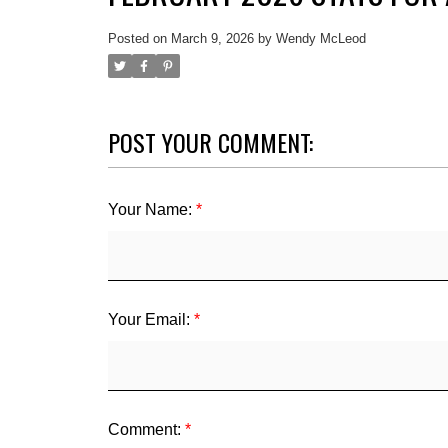
Posted on
March 9, 2026
by
Wendy McLeod
POST YOUR COMMENT:
Your Name:
Your Email:
Comment: