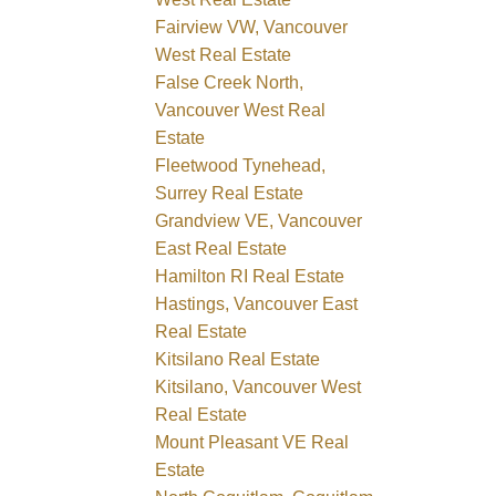
Fairview VW, Vancouver
West Real Estate
False Creek North,
Vancouver West Real
Estate
Fleetwood Tynehead,
Surrey Real Estate
Grandview VE, Vancouver
East Real Estate
Hamilton RI Real Estate
Hastings, Vancouver East
Real Estate
Kitsilano Real Estate
Kitsilano, Vancouver West
Real Estate
Mount Pleasant VE Real
Estate