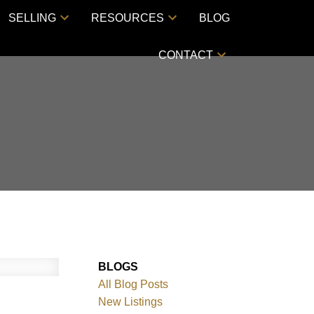
SELLING
RESOURCES
BLOG
CONTACT
BLOGS
All Blog Posts
New Listings