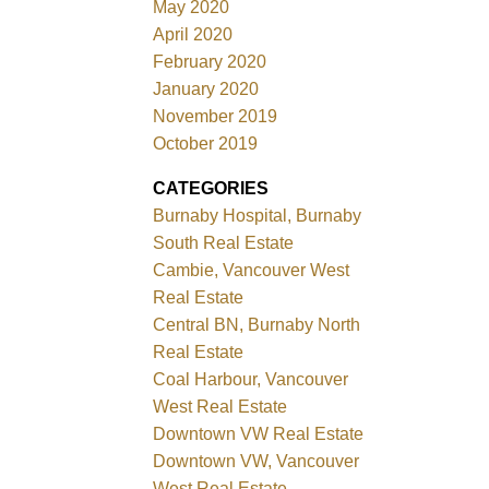
May 2020
April 2020
February 2020
January 2020
November 2019
October 2019
CATEGORIES
Burnaby Hospital, Burnaby
South Real Estate
Cambie, Vancouver West
Real Estate
Central BN, Burnaby North
Real Estate
Coal Harbour, Vancouver
West Real Estate
Downtown VW Real Estate
Downtown VW, Vancouver
West Real Estate