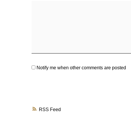
Notify me when other comments are posted
RSS