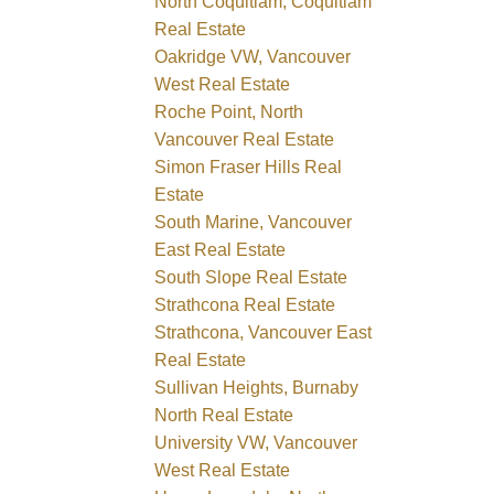
North Coquitlam, Coquitlam
Real Estate
Oakridge VW, Vancouver
West Real Estate
Roche Point, North
Vancouver Real Estate
Simon Fraser Hills Real
Estate
South Marine, Vancouver
East Real Estate
South Slope Real Estate
Strathcona Real Estate
Strathcona, Vancouver East
Real Estate
Sullivan Heights, Burnaby
North Real Estate
University VW, Vancouver
West Real Estate