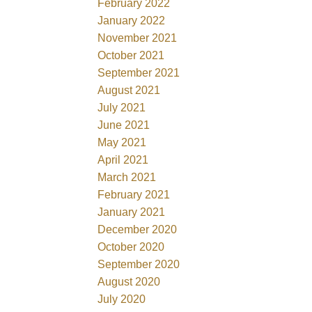
February 2022
January 2022
November 2021
October 2021
September 2021
August 2021
July 2021
June 2021
May 2021
April 2021
March 2021
February 2021
January 2021
December 2020
October 2020
September 2020
August 2020
July 2020