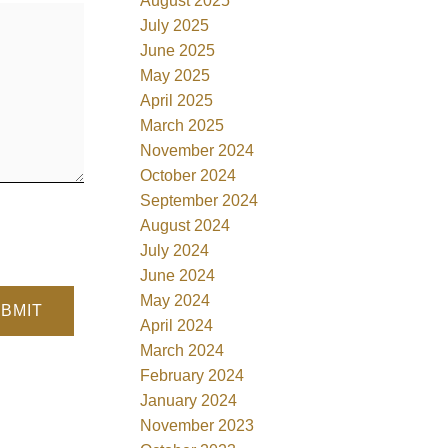
August 2025
July 2025
June 2025
May 2025
April 2025
March 2025
November 2024
October 2024
September 2024
August 2024
July 2024
June 2024
May 2024
BMIT
April 2024
March 2024
February 2024
January 2024
November 2023