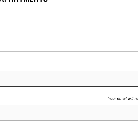
Price
Your email will n