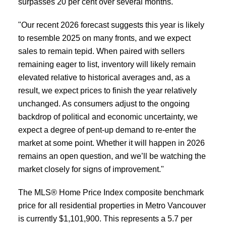
surpasses 20 per cent over several months.
"Our recent 2026 forecast suggests this year is likely
to resemble 2025 on many fronts, and we expect
sales to remain tepid. When paired with sellers
remaining eager to list, inventory will likely remain
elevated relative to historical averages and, as a
result, we expect prices to finish the year relatively
unchanged. As consumers adjust to the ongoing
backdrop of political and economic uncertainty, we
expect a degree of pent-up demand to re-enter the
market at some point. Whether it will happen in 2026
remains an open question, and we’ll be watching the
market closely for signs of improvement."
The MLS® Home Price Index composite benchmark
price for all residential properties in Metro Vancouver
is currently $1,101,900. This represents a 5.7 per