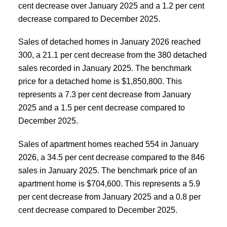
cent decrease over January 2025 and a 1.2 per cent
decrease compared to December 2025.
Sales of detached homes in January 2026 reached
300, a 21.1 per cent decrease from the 380 detached
sales recorded in January 2025. The benchmark
price for a detached home is $1,850,800. This
represents a 7.3 per cent decrease from January
2025 and a 1.5 per cent decrease compared to
December 2025.
Sales of apartment homes reached 554 in January
2026, a 34.5 per cent decrease compared to the 846
sales in January 2025. The benchmark price of an
apartment home is $704,600. This represents a 5.9
per cent decrease from January 2025 and a 0.8 per
cent decrease compared to December 2025.