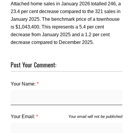
Attached home sales in January 2026 totalled 246, a
23.4 per cent decrease compared to the 321 sales in
January 2025. The benchmark price of a townhouse
is $1,043,400. This represents a 5.4 per cent
decrease from January 2025 and a 1.2 per cent
decrease compared to December 2025.
Post Your Comment:
Your Name:
Your Email:
Your email will not be published