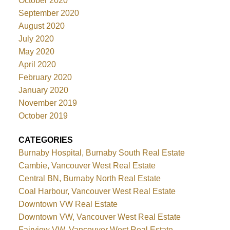
October 2020
September 2020
August 2020
July 2020
May 2020
April 2020
February 2020
January 2020
November 2019
October 2019
CATEGORIES
Burnaby Hospital, Burnaby South Real Estate
Cambie, Vancouver West Real Estate
Central BN, Burnaby North Real Estate
Coal Harbour, Vancouver West Real Estate
Downtown VW Real Estate
Downtown VW, Vancouver West Real Estate
Fairview VW, Vancouver West Real Estate