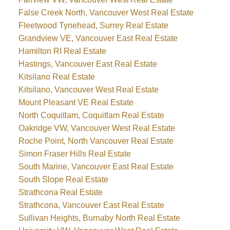
False Creek North, Vancouver West Real Estate
Fleetwood Tynehead, Surrey Real Estate
Grandview VE, Vancouver East Real Estate
Hamilton RI Real Estate
Hastings, Vancouver East Real Estate
Kitsilano Real Estate
Kitsilano, Vancouver West Real Estate
Mount Pleasant VE Real Estate
North Coquitlam, Coquitlam Real Estate
Oakridge VW, Vancouver West Real Estate
Roche Point, North Vancouver Real Estate
Simon Fraser Hills Real Estate
South Marine, Vancouver East Real Estate
South Slope Real Estate
Strathcona Real Estate
Strathcona, Vancouver East Real Estate
Sullivan Heights, Burnaby North Real Estate