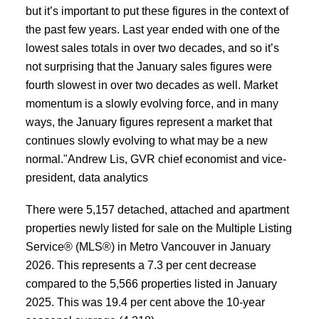
but it’s important to put these figures in the context of
ACTIVE
SOLD
the past few years. Last year ended with one of the
lowest sales totals in over two decades, and so it’s
not surprising that the January sales figures were
fourth slowest in over two decades as well. Market
momentum is a slowly evolving force, and in many
ways, the January figures represent a market that
continues slowly evolving to what may be a new
normal."Andrew Lis, GVR chief economist and vice-
president, data analytics
There were 5,157 detached, attached and apartment
properties newly listed for sale on the Multiple Listing
Service® (MLS®) in Metro Vancouver in January
2026. This represents a 7.3 per cent decrease
compared to the 5,566 properties listed in January
2025. This was 19.4 per cent above the 10-year