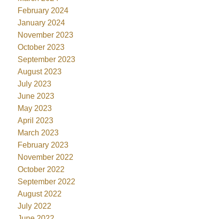
February 2024
January 2024
November 2023
October 2023
September 2023
August 2023
July 2023
June 2023
May 2023
April 2023
March 2023
February 2023
November 2022
October 2022
September 2022
August 2022
July 2022
June 2022