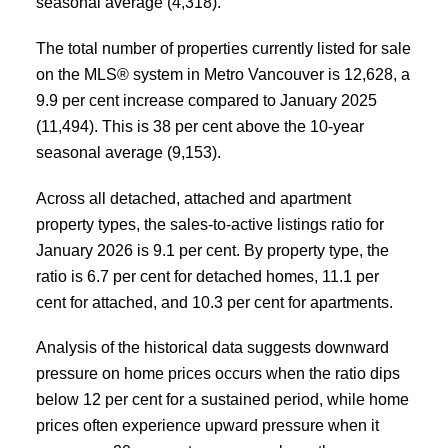
seasonal average (4,318).
The total number of properties currently listed for sale
on the MLS® system in Metro Vancouver is 12,628, a
9.9 per cent increase compared to January 2025
(11,494). This is 38 per cent above the 10-year
seasonal average (9,153).
Across all detached, attached and apartment
property types, the sales-to-active listings ratio for
January 2026 is 9.1 per cent. By property type, the
ratio is 6.7 per cent for detached homes, 11.1 per
cent for attached, and 10.3 per cent for apartments.
Analysis of the historical data suggests downward
pressure on home prices occurs when the ratio dips
below 12 per cent for a sustained period, while home
prices often experience upward pressure when it