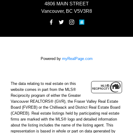
4806 MAIN STREET
Vancouver, BC V5V3R8
Powered by
myRealPage.com
The data relating to real estate on this
website comes in part from the MLS®
Reciprocity program of either the Greater
Vancouver REALTORS® (GVR), the Fraser Valley Real Estate
Board (FVREB) or the Chilliwack and District Real Estate Board
(CADREB). Real estate listings held by participating real estate
firms are marked with the MLS® logo and detailed information
about the listing includes the name of the listing agent. This
representation is based in whole or part on data generated by