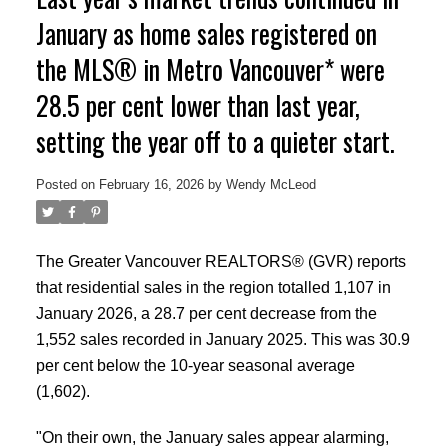
January as home sales registered on
the MLS® in Metro Vancouver* were
28.5 per cent lower than last year,
setting the year off to a quieter start.
Posted on
February 16, 2026
by
Wendy McLeod
The Greater Vancouver REALTORS® (GVR) reports
that residential sales in the region totalled 1,107 in
January 2026, a 28.7 per cent decrease from the
1,552 sales recorded in January 2025. This was 30.9
per cent below the 10-year seasonal average
(1,602).
"On their own, the January sales appear alarming,