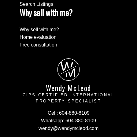
Search Listings
Why sell with me?
Why sell with me?
Home evaluation
Free consultation
W
M
Wendy McLeod
CIPS CERTIFIED INTERNATIONAL
PROPERTY SPECIALIST
Cell:
604-880-8109
Whatsapp:
604-880-8109
wendy@wendymcleod.com