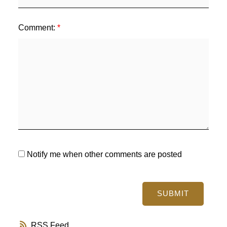
Comment:
Notify me when other comments are posted
SUBMIT
RSS