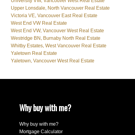
University VW, Vancouver West Real Estate
Upper Lonsdale, North Vancouver Real Estate
Victoria VE, Vancouver East Real Estate
West End VW Real Estate
West End VW, Vancouver West Real Estate
Westridge BN, Burnaby North Real Estate
Whitby Estates, West Vancouver Real Estate
Yaletown Real Estate
Yaletown, Vancouver West Real Estate
Why buy with me?
Why buy with me?
Mortgage Calculator