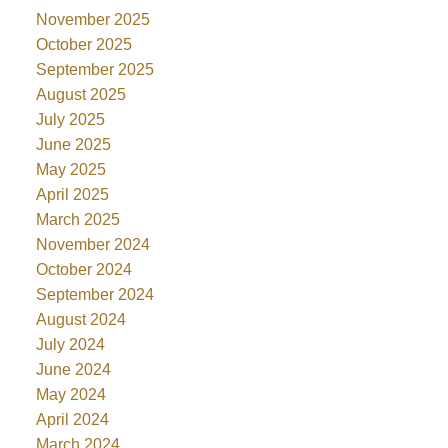
November 2025
October 2025
September 2025
August 2025
July 2025
June 2025
May 2025
April 2025
March 2025
November 2024
October 2024
September 2024
August 2024
July 2024
June 2024
May 2024
April 2024
March 2024