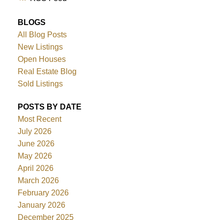
BLOGS
All Blog Posts
New Listings
Open Houses
Real Estate Blog
Sold Listings
POSTS BY DATE
Most Recent
July 2026
June 2026
May 2026
April 2026
March 2026
February 2026
January 2026
December 2025