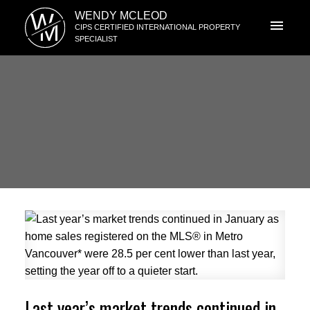
W
WENDY MCLEOD
M
CIPS CERTIFIED INTERNATIONAL PROPERTY
SPECIALIST
Last year’s market trends continued in