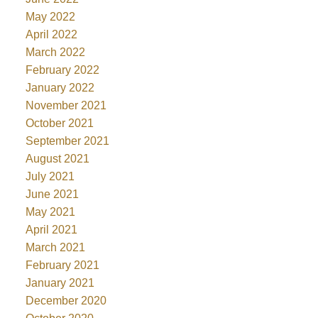
May 2022
April 2022
March 2022
February 2022
January 2022
November 2021
October 2021
September 2021
August 2021
July 2021
June 2021
May 2021
April 2021
March 2021
February 2021
January 2021
December 2020