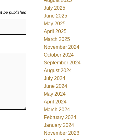
August 2025
July 2025
ot be published
June 2025
May 2025
April 2025
March 2025
November 2024
October 2024
September 2024
August 2024
July 2024
June 2024
May 2024
April 2024
March 2024
February 2024
January 2024
November 2023