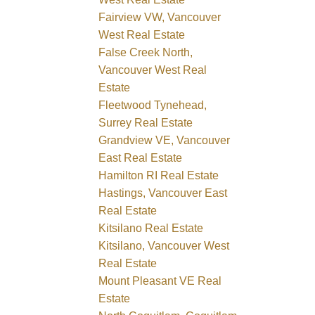
Fairview VW, Vancouver
West Real Estate
False Creek North,
Vancouver West Real
Estate
Fleetwood Tynehead,
Surrey Real Estate
Grandview VE, Vancouver
East Real Estate
Hamilton RI Real Estate
Hastings, Vancouver East
Real Estate
Kitsilano Real Estate
Kitsilano, Vancouver West
Real Estate
Mount Pleasant VE Real
Estate