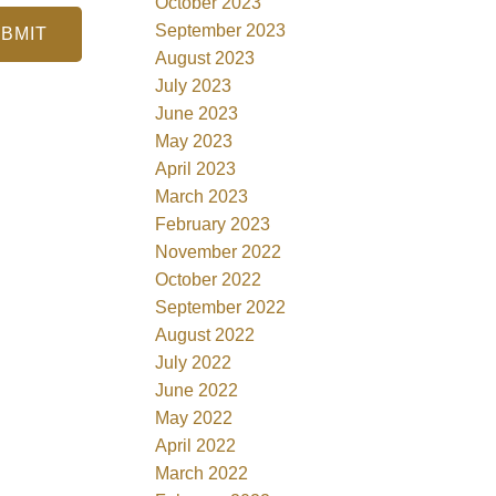
October 2023
September 2023
BMIT
August 2023
July 2023
June 2023
May 2023
April 2023
March 2023
February 2023
November 2022
October 2022
September 2022
August 2022
July 2022
June 2022
May 2022
April 2022
March 2022