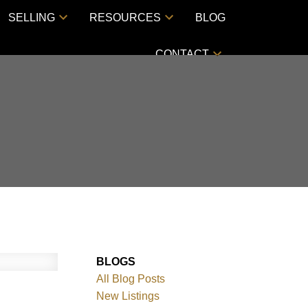
SELLING
RESOURCES
BLOG
CONTACT
BLOGS
All Blog Posts
New Listings