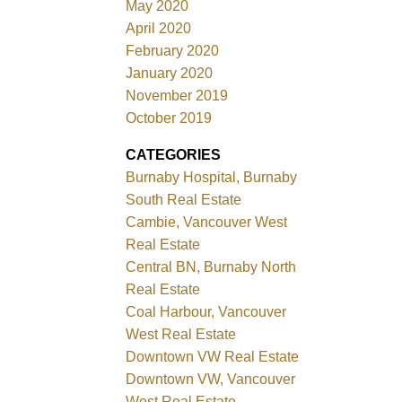
May 2020
April 2020
February 2020
January 2020
November 2019
October 2019
CATEGORIES
Burnaby Hospital, Burnaby
South Real Estate
Cambie, Vancouver West
Real Estate
Central BN, Burnaby North
Real Estate
Coal Harbour, Vancouver
West Real Estate
Downtown VW Real Estate
Downtown VW, Vancouver
West Real Estate