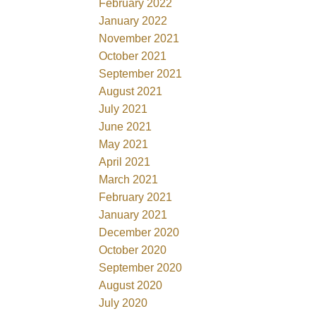
February 2022
January 2022
November 2021
October 2021
September 2021
August 2021
July 2021
June 2021
May 2021
April 2021
March 2021
February 2021
January 2021
December 2020
October 2020
September 2020
August 2020
July 2020