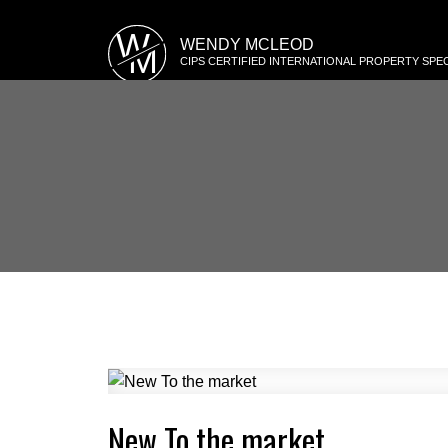
W
WENDY MCLEOD
M
CIPS CERTIFIED INTERNATIONAL PROPERTY SPEC
New To the market