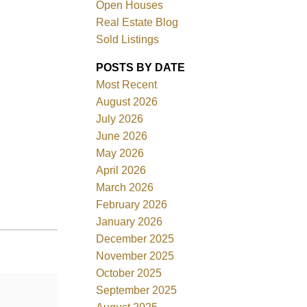
Open Houses
Real Estate Blog
Sold Listings
POSTS BY DATE
Most Recent
ACTIVE
SOLD
August 2026
July 2026
Filters
June 2026
May 2026
April 2026
March 2026
February 2026
January 2026
December 2025
November 2025
October 2025
September 2025