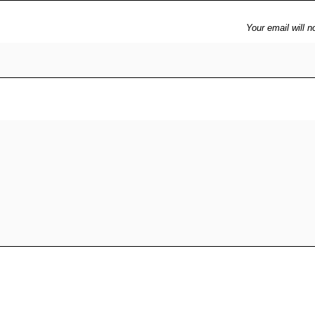
Your email will n