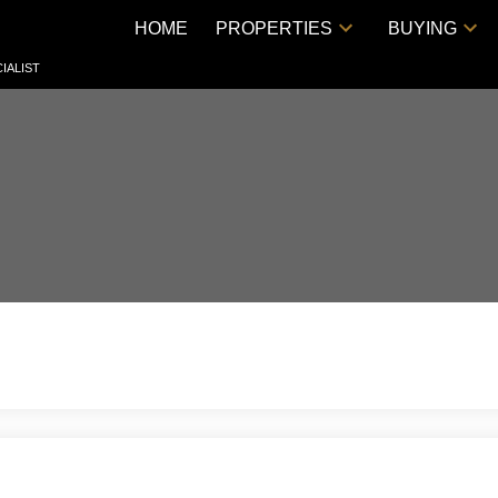
HOME
PROPERTIES
BUYING
IALIST