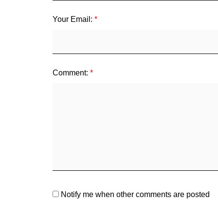
Your Email:
Comment:
Notify me when other comments are posted