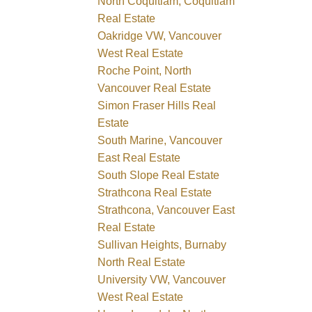
North Coquitlam, Coquitlam
Real Estate
Oakridge VW, Vancouver
West Real Estate
Roche Point, North
Vancouver Real Estate
Simon Fraser Hills Real
Estate
South Marine, Vancouver
East Real Estate
South Slope Real Estate
Strathcona Real Estate
Strathcona, Vancouver East
Real Estate
Sullivan Heights, Burnaby
North Real Estate
University VW, Vancouver
West Real Estate