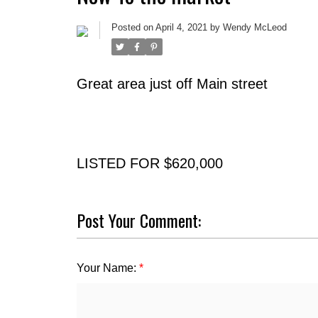
Posted on
April 4, 2021
by
Wendy McLeod
Great area just off Main street
LISTED FOR $620,000
Post Your Comment:
Your Name: