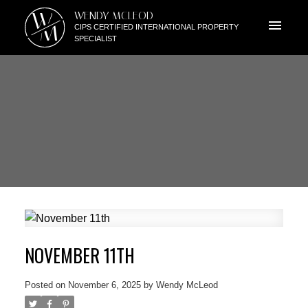
W
WENDY MCLEOD
M
CIPS CERTIFIED INTERNATIONAL PROPERTY
SPECIALIST
NOVEMBER 11TH
Posted on
November 6, 2025
by
Wendy McLeod