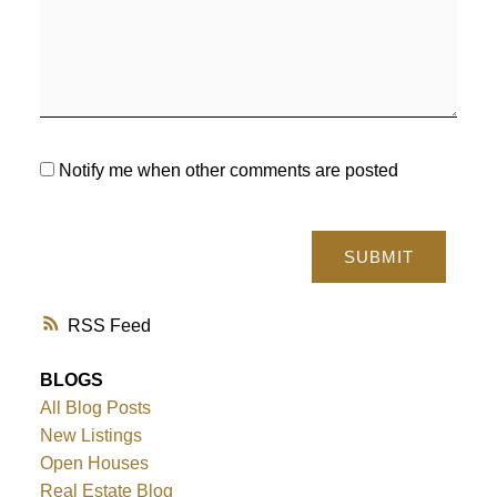
Notify me when other comments are posted
SUBMIT
RSS
BLOGS
All Blog Posts
New Listings
Open Houses
Real Estate Blog