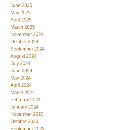
June 2025
May 2025
April 2025
March 2025
November 2024
October 2024
September 2024
August 2024
July 2024
June 2024
May 2024
April 2024
March 2024
February 2024
January 2024
November 2023
October 2023
September 2023