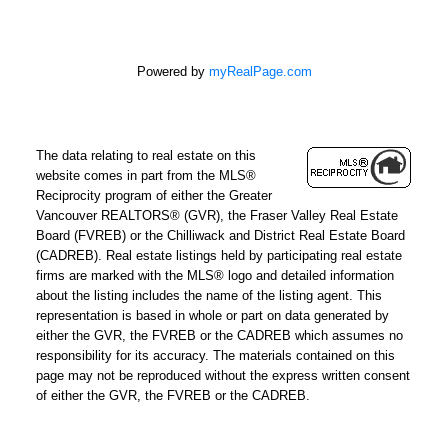
Powered by
myRealPage.com
The data relating to real estate on this
website comes in part from the MLS®
Reciprocity program of either the Greater
Vancouver REALTORS® (GVR), the Fraser Valley Real Estate
Board (FVREB) or the Chilliwack and District Real Estate Board
(CADREB). Real estate listings held by participating real estate
firms are marked with the MLS® logo and detailed information
about the listing includes the name of the listing agent. This
representation is based in whole or part on data generated by
either the GVR, the FVREB or the CADREB which assumes no
responsibility for its accuracy. The materials contained on this
page may not be reproduced without the express written consent
of either the GVR, the FVREB or the CADREB.