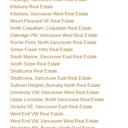
Kitsilano Real Estate
Kitsilano, Vancouver West Real Estate
Mount Pleasant VE Real Estate
North Coquitlam, Coquitlam Real Estate
Oakridge VW, Vancouver West Real Estate
Roche Point, North Vancouver Real Estate
Simon Fraser Hills Real Estate
South Marine, Vancouver East Real Estate
South Slope Real Estate
Strathcona Real Estate
Strathcona, Vancouver East Real Estate
Sullivan Heights, Burnaby North Real Estate
University VW, Vancouver West Real Estate
Upper Lonsdale, North Vancouver Real Estate
Victoria VE, Vancouver East Real Estate
West End VW Real Estate
West End VW, Vancouver West Real Estate