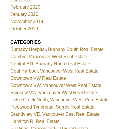
February 2020
January 2020
November 2019
October 2019
CATEGORIES
Burnaby Hospital, Burnaby South Real Estate
Cambie, Vancouver West Real Estate
Central BN, Burnaby North Real Estate
Coal Harbour, Vancouver West Real Estate
Downtown VW Real Estate
Downtown VW, Vancouver West Real Estate
Fairview VW, Vancouver West Real Estate
False Creek North, Vancouver West Real Estate
Fleetwood Tynehead, Surrey Real Estate
Grandview VE, Vancouver East Real Estate
Hamilton RI Real Estate
Hastings, Vancouver East Real Estate