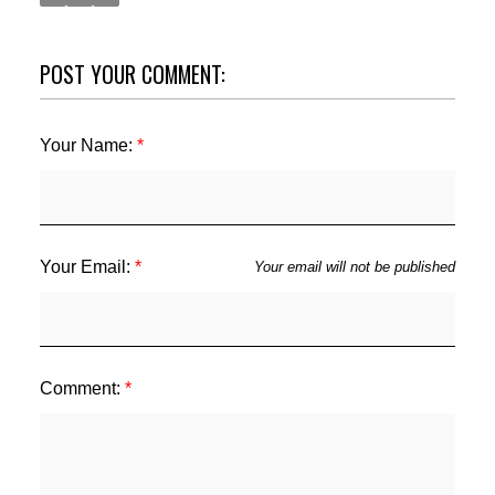
POST YOUR COMMENT:
Your Name:
ACTIVE
SOLD
Your Email:
Your email will not be published
Comment: