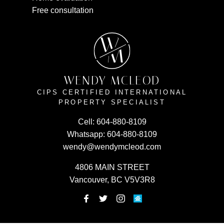
Free consultation
W
M
WENDY MCLEOD
CIPS CERTIFIED INTERNATIONAL
PROPERTY SPECIALIST
Cell:
604-880-8109
Whatsapp:
604-880-8109
wendy@wendymcleod.com
4806 MAIN STREET
Vancouver, BC V5V3R8