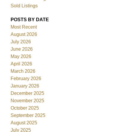
Sold Listings
POSTS BY DATE
Most Recent
August 2026
July 2026
June 2026
May 2026
April 2026
March 2026
February 2026
January 2026
December 2025
November 2025
October 2025
September 2025
August 2025
July 2025