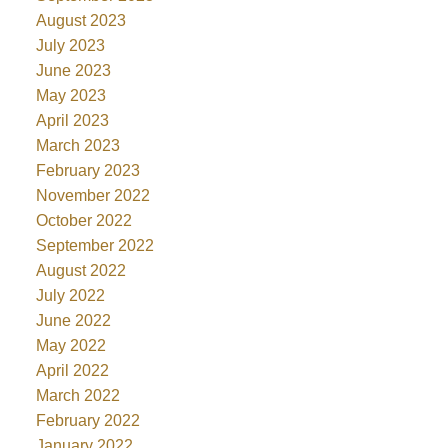
August 2023
July 2023
June 2023
May 2023
April 2023
March 2023
February 2023
November 2022
October 2022
September 2022
August 2022
July 2022
June 2022
May 2022
April 2022
March 2022
February 2022
January 2022