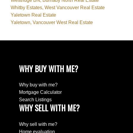
Westridge BN, Burnaby North Real Estate
Whitby Estates, West Vancouver Real Estate
Yaletown Real Estate
Yaletown, Vancouver West Real Estate
WHY BUY WITH ME?
Why buy with me?
Mortgage Calculator
Search Listings
WHY SELL WITH ME?
Why sell with me?
Home evaluation