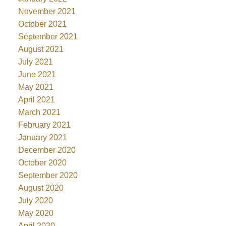
November 2021
October 2021
September 2021
August 2021
July 2021
June 2021
May 2021
April 2021
March 2021
February 2021
January 2021
December 2020
October 2020
September 2020
August 2020
July 2020
May 2020
April 2020