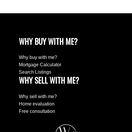
WHY BUY WITH ME?
Why buy with me?
Mortgage Calculator
Search Listings
WHY SELL WITH ME?
Why sell with me?
Home evaluation
Free consultation