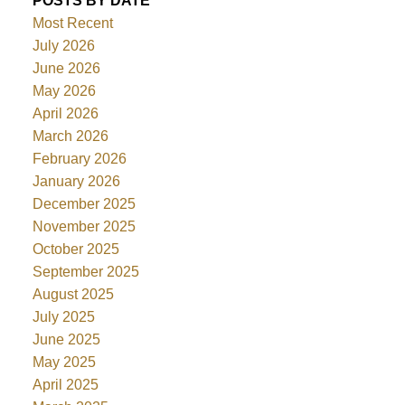
POSTS BY DATE
Most Recent
July 2026
June 2026
May 2026
April 2026
March 2026
February 2026
January 2026
December 2025
November 2025
October 2025
September 2025
August 2025
July 2025
June 2025
May 2025
April 2025