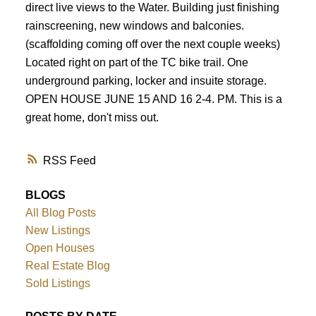
direct live views to the Water. Building just finishing
rainscreening, new windows and balconies.
(scaffolding coming off over the next couple weeks)
Located right on part of the TC bike trail. One
underground parking, locker and insuite storage.
OPEN HOUSE JUNE 15 AND 16 2-4. PM. This is a
great home, don't miss out.
RSS
BLOGS
All Blog Posts
New Listings
Open Houses
Real Estate Blog
Sold Listings