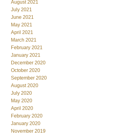
August 2021
July 2021
June 2021
May 2021
April 2021
March 2021
February 2021
January 2021
December 2020
October 2020
September 2020
August 2020
July 2020
May 2020
April 2020
February 2020
January 2020
November 2019