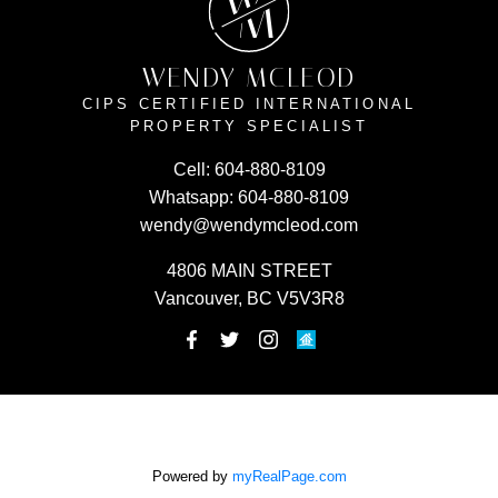
W
M
WENDY MCLEOD
CIPS CERTIFIED INTERNATIONAL
PROPERTY SPECIALIST
Cell:
604-880-8109
Whatsapp:
604-880-8109
wendy@wendymcleod.com
4806 MAIN STREET
Vancouver, BC V5V3R8
Powered by
myRealPage.com