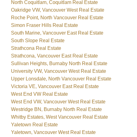
North Coquitlam, Coquitlam Real Estate
Oakridge VW, Vancouver West Real Estate
Roche Point, North Vancouver Real Estate
Simon Fraser Hills Real Estate
South Marine, Vancouver East Real Estate
South Slope Real Estate
Strathcona Real Estate
Strathcona, Vancouver East Real Estate
Sullivan Heights, Burnaby North Real Estate
University VW, Vancouver West Real Estate
Upper Lonsdale, North Vancouver Real Estate
Victoria VE, Vancouver East Real Estate
West End VW Real Estate
West End VW, Vancouver West Real Estate
Westridge BN, Burnaby North Real Estate
Whitby Estates, West Vancouver Real Estate
Yaletown Real Estate
Yaletown, Vancouver West Real Estate