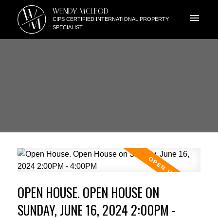
W
WENDY MCLEOD
M
CIPS CERTIFIED INTERNATIONAL PROPERTY
SPECIALIST
OPEN HOUSE. OPEN HOUSE ON
SUNDAY, JUNE 16, 2024 2:00PM -