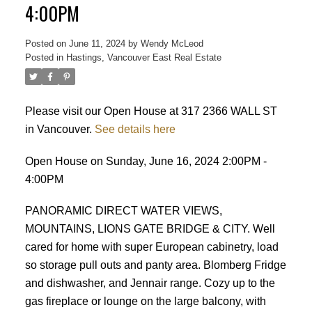
4:00PM
Posted on
June 11, 2024
by
Wendy McLeod
Posted in
Hastings, Vancouver East Real Estate
Please visit our Open House at 317 2366 WALL ST
in Vancouver.
See details here
ACTIVE
SOLD
Open House on Sunday, June 16, 2024 2:00PM -
4:00PM
PANORAMIC DIRECT WATER VIEWS,
MOUNTAINS, LIONS GATE BRIDGE & CITY. Well
cared for home with super European cabinetry, load
so storage pull outs and panty area. Blomberg Fridge
and dishwasher, and Jennair range. Cozy up to the
gas fireplace or lounge on the large balcony, with