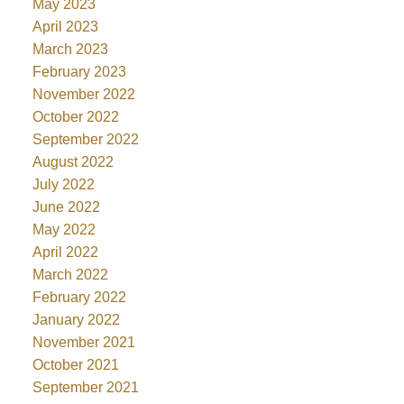
May 2023
April 2023
March 2023
February 2023
November 2022
October 2022
September 2022
August 2022
July 2022
June 2022
May 2022
April 2022
March 2022
February 2022
January 2022
November 2021
October 2021
September 2021