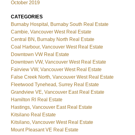
October 2019
CATEGORIES
Burnaby Hospital, Burnaby South Real Estate
Cambie, Vancouver West Real Estate
Central BN, Burnaby North Real Estate
Coal Harbour, Vancouver West Real Estate
Downtown VW Real Estate
Downtown VW, Vancouver West Real Estate
Fairview VW, Vancouver West Real Estate
False Creek North, Vancouver West Real Estate
Fleetwood Tynehead, Surrey Real Estate
Grandview VE, Vancouver East Real Estate
Hamilton RI Real Estate
Hastings, Vancouver East Real Estate
Kitsilano Real Estate
Kitsilano, Vancouver West Real Estate
Mount Pleasant VE Real Estate