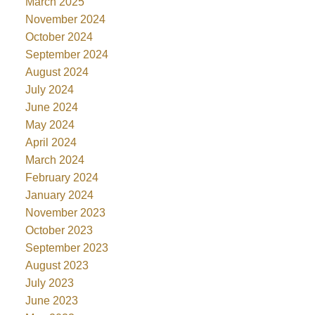
March 2025
November 2024
October 2024
September 2024
August 2024
July 2024
June 2024
May 2024
April 2024
March 2024
February 2024
January 2024
November 2023
October 2023
September 2023
August 2023
July 2023
June 2023