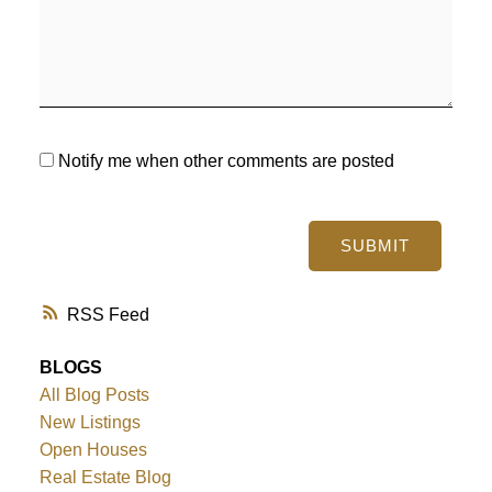
Notify me when other comments are posted
SUBMIT
RSS
BLOGS
All Blog Posts
New Listings
Open Houses
Real Estate Blog