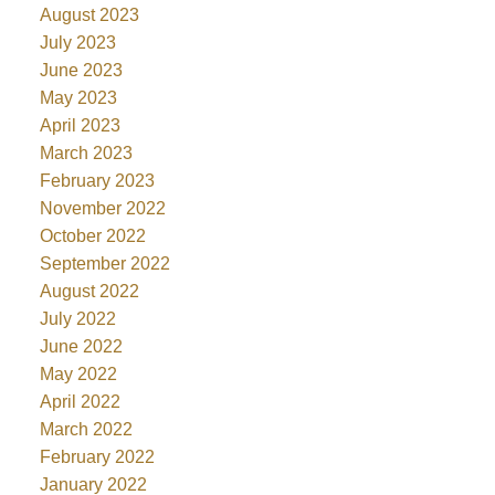
August 2023
July 2023
June 2023
May 2023
April 2023
March 2023
February 2023
November 2022
October 2022
September 2022
August 2022
July 2022
June 2022
May 2022
April 2022
March 2022
February 2022
January 2022