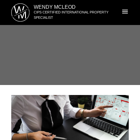
W
WENDY MCLEOD
M
CIPS CERTIFIED INTERNATIONAL PROPERTY
SPECIALIST