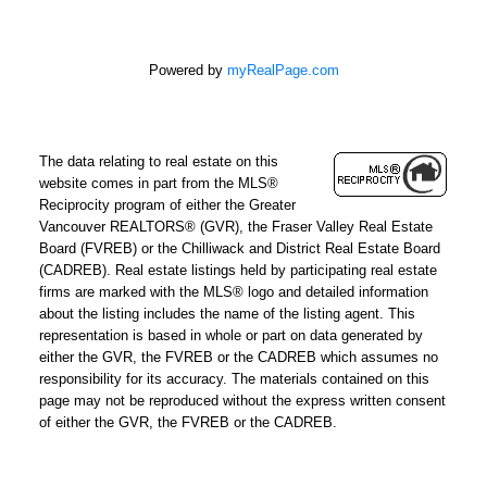
Powered by
myRealPage.com
The data relating to real estate on this
website comes in part from the MLS®
Reciprocity program of either the Greater
Vancouver REALTORS® (GVR), the Fraser Valley Real Estate
Board (FVREB) or the Chilliwack and District Real Estate Board
(CADREB). Real estate listings held by participating real estate
firms are marked with the MLS® logo and detailed information
about the listing includes the name of the listing agent. This
representation is based in whole or part on data generated by
either the GVR, the FVREB or the CADREB which assumes no
responsibility for its accuracy. The materials contained on this
page may not be reproduced without the express written consent
of either the GVR, the FVREB or the CADREB.