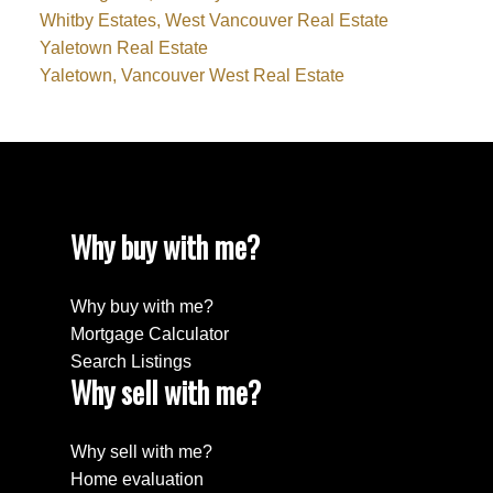
Whitby Estates, West Vancouver Real Estate
Yaletown Real Estate
Yaletown, Vancouver West Real Estate
Why buy with me?
Why buy with me?
Mortgage Calculator
Search Listings
Why sell with me?
Why sell with me?
Home evaluation