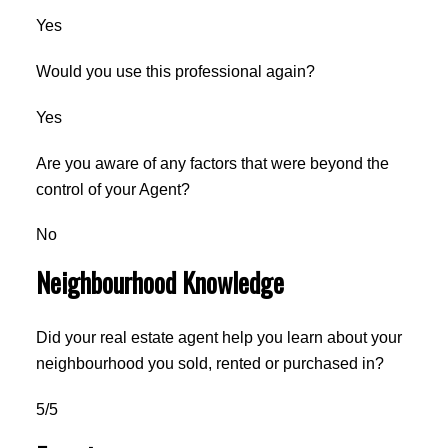
Yes
Would you use this professional again?
Yes
Are you aware of any factors that were beyond the
control of your Agent?
No
Neighbourhood Knowledge
Did your real estate agent help you learn about your
neighbourhood you sold, rented or purchased in?
5/5