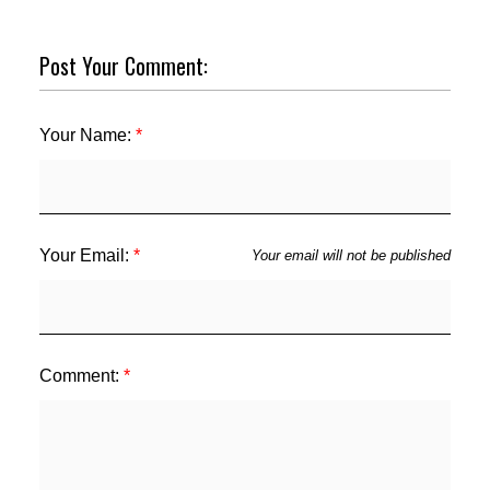
Post Your Comment:
Your Name:
Your Email:
Your email will not be published
Comment: