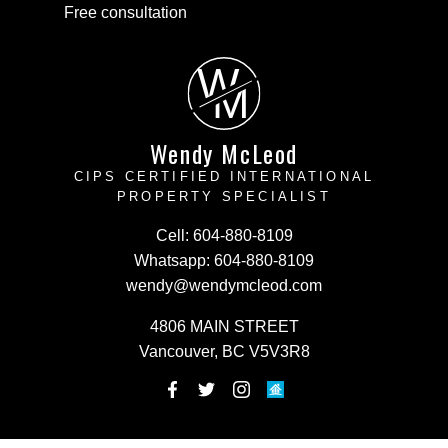
Free consultation
W
M
Wendy McLeod
CIPS CERTIFIED INTERNATIONAL
PROPERTY SPECIALIST
Cell:
604-880-8109
Whatsapp:
604-880-8109
wendy@wendymcleod.com
4806 MAIN STREET
Vancouver, BC V5V3R8