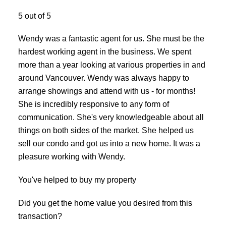
ACTIVE
SOLD
5 out of 5
Wendy was a fantastic agent for us. She must be the
hardest working agent in the business. We spent
more than a year looking at various properties in and
around Vancouver. Wendy was always happy to
arrange showings and attend with us - for months!
She is incredibly responsive to any form of
communication. She's very knowledgeable about all
things on both sides of the market. She helped us
sell our condo and got us into a new home. It was a
pleasure working with Wendy.
You've helped to buy my property
Did you get the home value you desired from this
transaction?