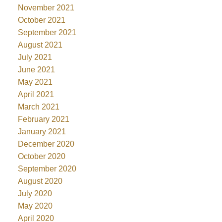
November 2021
October 2021
September 2021
August 2021
July 2021
June 2021
May 2021
April 2021
March 2021
February 2021
January 2021
December 2020
October 2020
September 2020
August 2020
July 2020
May 2020
April 2020