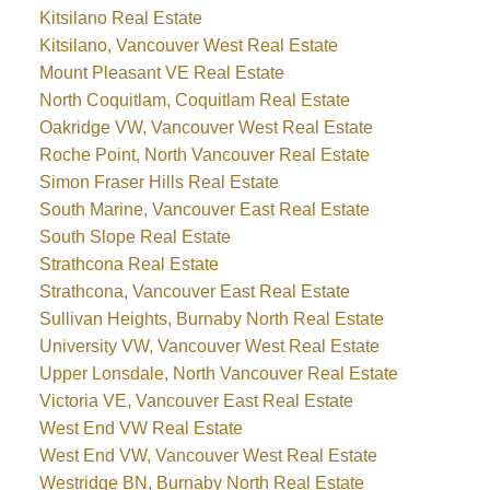
Kitsilano Real Estate
Kitsilano, Vancouver West Real Estate
Mount Pleasant VE Real Estate
North Coquitlam, Coquitlam Real Estate
Oakridge VW, Vancouver West Real Estate
Roche Point, North Vancouver Real Estate
Simon Fraser Hills Real Estate
South Marine, Vancouver East Real Estate
South Slope Real Estate
Strathcona Real Estate
Strathcona, Vancouver East Real Estate
Sullivan Heights, Burnaby North Real Estate
University VW, Vancouver West Real Estate
Upper Lonsdale, North Vancouver Real Estate
Victoria VE, Vancouver East Real Estate
West End VW Real Estate
West End VW, Vancouver West Real Estate
Westridge BN, Burnaby North Real Estate