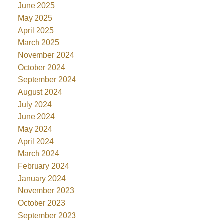
June 2025
May 2025
April 2025
March 2025
November 2024
October 2024
September 2024
August 2024
July 2024
June 2024
May 2024
April 2024
March 2024
February 2024
January 2024
November 2023
October 2023
September 2023