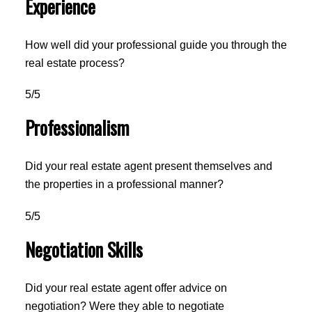
Experience
How well did your professional guide you through the
real estate process?
5/5
Professionalism
Did your real estate agent present themselves and
the properties in a professional manner?
5/5
Negotiation Skills
Did your real estate agent offer advice on
negotiation? Were they able to negotiate