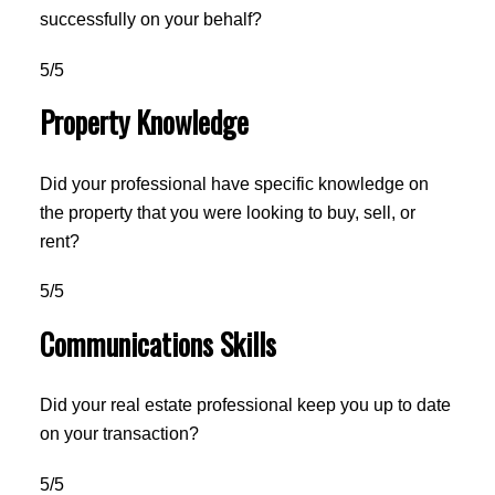
successfully on your behalf?
5/5
Property Knowledge
Did your professional have specific knowledge on
the property that you were looking to buy, sell, or
rent?
5/5
Communications Skills
Did your real estate professional keep you up to date
on your transaction?
5/5