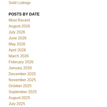
Sold Listings
POSTS BY DATE
Most Recent
August 2026
July 2026
June 2026
May 2026
April 2026
March 2026
February 2026
January 2026
December 2025
November 2025
October 2025
September 2025
August 2025
July 2025