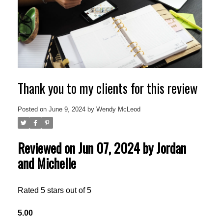
Thank you to my clients for this review
Posted on
June 9, 2024
by
Wendy McLeod
Reviewed on Jun 07, 2024 by Jordan
and Michelle
Rated 5 stars out of 5
5.00