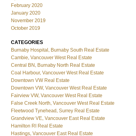
February 2020
January 2020
November 2019
October 2019
CATEGORIES
Burnaby Hospital, Burnaby South Real Estate
Cambie, Vancouver West Real Estate
Central BN, Burnaby North Real Estate
Coal Harbour, Vancouver West Real Estate
Downtown VW Real Estate
Downtown VW, Vancouver West Real Estate
Fairview VW, Vancouver West Real Estate
False Creek North, Vancouver West Real Estate
Fleetwood Tynehead, Surrey Real Estate
Grandview VE, Vancouver East Real Estate
Hamilton RI Real Estate
Hastings, Vancouver East Real Estate