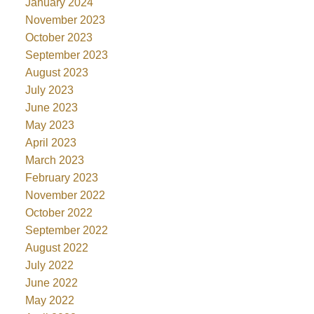
January 2024
November 2023
October 2023
September 2023
August 2023
July 2023
June 2023
May 2023
April 2023
March 2023
February 2023
November 2022
October 2022
September 2022
August 2022
July 2022
June 2022
May 2022