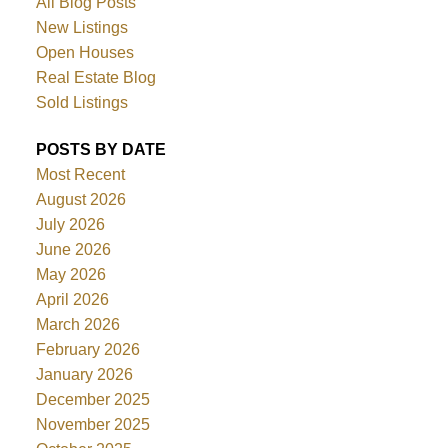
All Blog Posts
New Listings
Open Houses
Real Estate Blog
Sold Listings
POSTS BY DATE
Most Recent
August 2026
July 2026
June 2026
May 2026
April 2026
March 2026
February 2026
January 2026
December 2025
November 2025