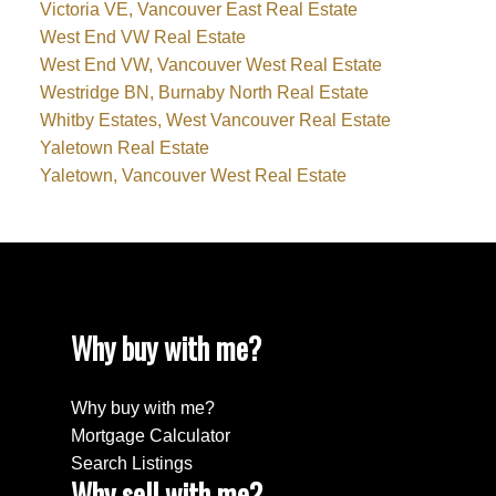
Victoria VE, Vancouver East Real Estate
West End VW Real Estate
West End VW, Vancouver West Real Estate
Westridge BN, Burnaby North Real Estate
Whitby Estates, West Vancouver Real Estate
Yaletown Real Estate
Yaletown, Vancouver West Real Estate
Why buy with me?
Why buy with me?
Mortgage Calculator
Search Listings
Why sell with me?