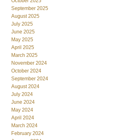
October 2025
September 2025
August 2025
July 2025
June 2025
May 2025
April 2025
March 2025
November 2024
October 2024
September 2024
August 2024
July 2024
June 2024
May 2024
April 2024
March 2024
February 2024