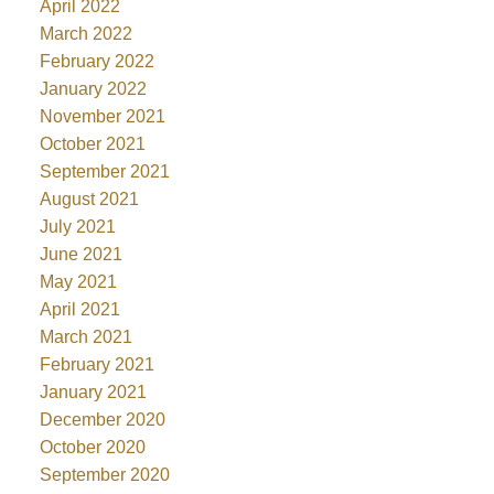
April 2022
March 2022
February 2022
January 2022
November 2021
October 2021
September 2021
August 2021
July 2021
June 2021
May 2021
April 2021
March 2021
February 2021
January 2021
December 2020
October 2020
September 2020