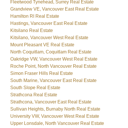
Fleetwood Tynehead, Surrey Real Estate
Grandview VE, Vancouver East Real Estate
Hamilton RI Real Estate
Hastings, Vancouver East Real Estate
Kitsilano Real Estate
Kitsilano, Vancouver West Real Estate
Mount Pleasant VE Real Estate
North Coquitlam, Coquitlam Real Estate
Oakridge VW, Vancouver West Real Estate
Roche Point, North Vancouver Real Estate
Simon Fraser Hills Real Estate
South Marine, Vancouver East Real Estate
South Slope Real Estate
Strathcona Real Estate
Strathcona, Vancouver East Real Estate
Sullivan Heights, Burnaby North Real Estate
University VW, Vancouver West Real Estate
Upper Lonsdale, North Vancouver Real Estate