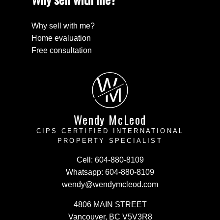
Why sell with me?
Home evaluation
Free consultation
W
M
Wendy McLeod
CIPS CERTIFIED INTERNATIONAL
PROPERTY SPECIALIST
Cell:
604-880-8109
Whatsapp:
604-880-8109
wendy@wendymcleod.com
4806 MAIN STREET
Vancouver, BC V5V3R8