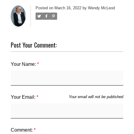
Posted on
March 16, 2022
by
Wendy McLeod
Post Your Comment:
Your Name:
ACTIVE
SOLD
Your Email:
Your email will not be published
Comment: