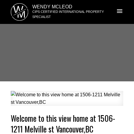
W
WENDY MCLEOD
M
CIPS CERTIFIED INTERNATIONAL PROPERTY
SPECIALIST
Welcome to this view home at 1506-
1211 Melville st Vancouver,BC