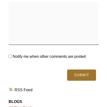
Notify me when other comments are posted
SUBMIT
RSS
BLOGS