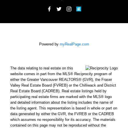
Powered by
myRealPage.com
The data relating to real estate on this
website comes in part from the MLS® Reciprocity program of
either the Greater Vancouver REALTORS® (GVR), the Fraser
Valley Real Estate Board (FVREB) or the Chilliwack and District
Real Estate Board (CADREB). Real estate listings held by
participating real estate firms are marked with the MLS® logo
and detailed information about the listing includes the name of
the listing agent. This representation is based in whole or part on
data generated by either the GVR, the FVREB or the CADREB
which assumes no responsibility for its accuracy. The materials
contained on this page may not be reproduced without the