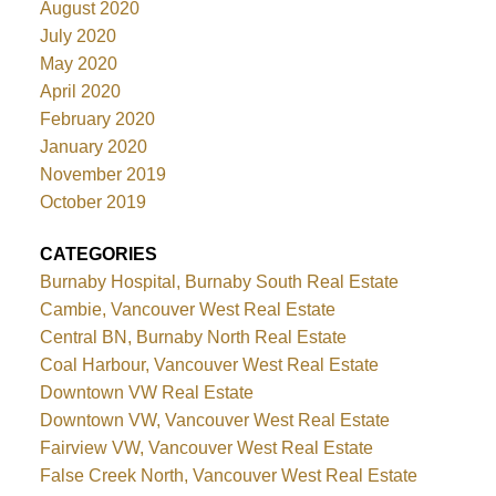
August 2020
July 2020
May 2020
April 2020
February 2020
January 2020
November 2019
October 2019
CATEGORIES
Burnaby Hospital, Burnaby South Real Estate
Cambie, Vancouver West Real Estate
Central BN, Burnaby North Real Estate
Coal Harbour, Vancouver West Real Estate
Downtown VW Real Estate
Downtown VW, Vancouver West Real Estate
Fairview VW, Vancouver West Real Estate
False Creek North, Vancouver West Real Estate