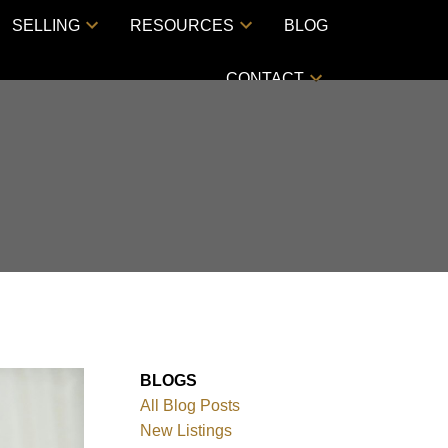
SELLING
RESOURCES
BLOG
CONTACT
BLOGS
All Blog Posts
New Listings