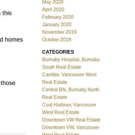
May 2020
April 2020
 this
February 2020
January 2020
November 2019
red homes
October 2019
CATEGORIES
Burnaby Hospital, Burnaby
South Real Estate
Cambie, Vancouver West
 those
Real Estate
Central BN, Burnaby North
Real Estate
Coal Harbour, Vancouver
West Real Estate
Downtown VW Real Estate
Downtown VW, Vancouver
West Real Estate