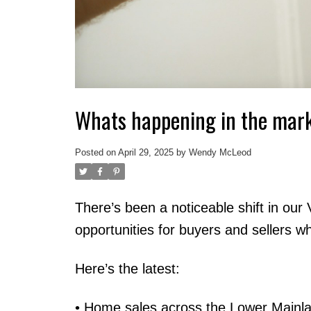
Whats happening in the mar
Posted on
April 29, 2025
by
Wendy McLeod
There’s been a noticeable shift in our
opportunities for buyers and sellers w
Here’s the latest:
• Home sales across the Lower Mainl