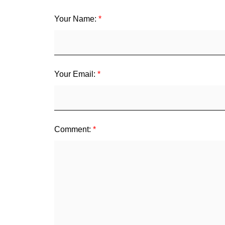
Your Name:
Your Email:
Comment: