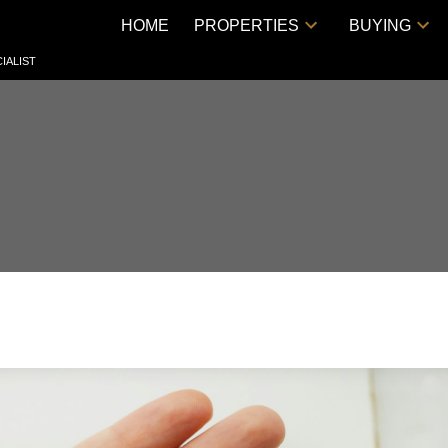
HOME
PROPERTIES
BUYING
IALIST