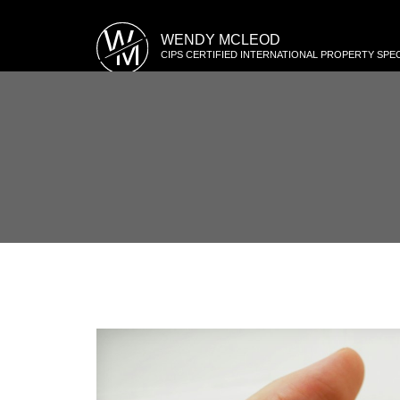
W
WENDY MCLEOD
M
CIPS CERTIFIED INTERNATIONAL PROPERTY SPEC