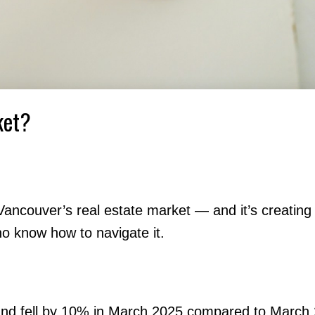
ket?
 Vancouver’s real estate market — and it’s creatin
ho know how to navigate it.
and fell by 10% in March 2025 compared to March