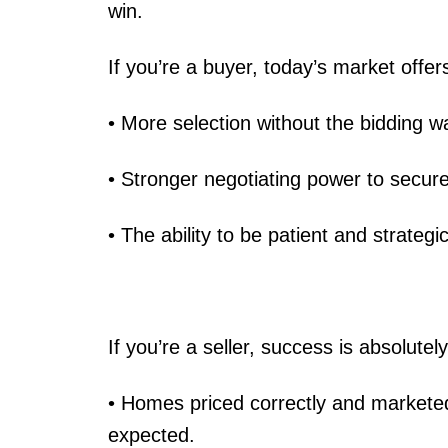
win.
If you’re a buyer, today’s market offer
• More selection without the bidding 
• Stronger negotiating power to secure
• The ability to be patient and strategi
If you’re a seller, success is absolutely
• Homes priced correctly and marketed 
expected.