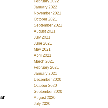
February 2022
January 2022
November 2021
October 2021
September 2021
August 2021
July 2021
June 2021
May 2021
April 2021
March 2021
February 2021
January 2021
December 2020
October 2020
September 2020
han
August 2020
July 2020