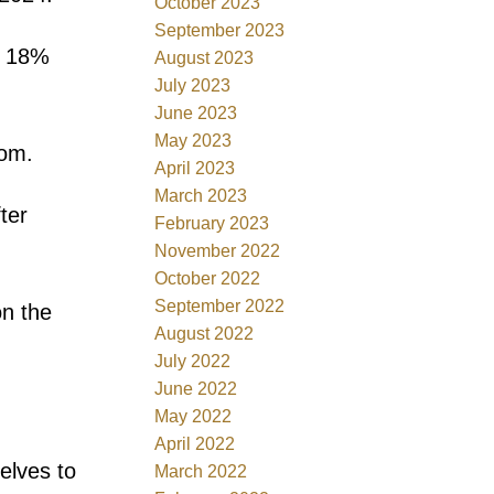
October 2023
September 2023
o 18%
August 2023
July 2023
June 2023
May 2023
rom.
April 2023
March 2023
ter
February 2023
November 2022
October 2022
September 2022
on the
August 2022
July 2022
June 2022
May 2022
April 2022
elves to
March 2022