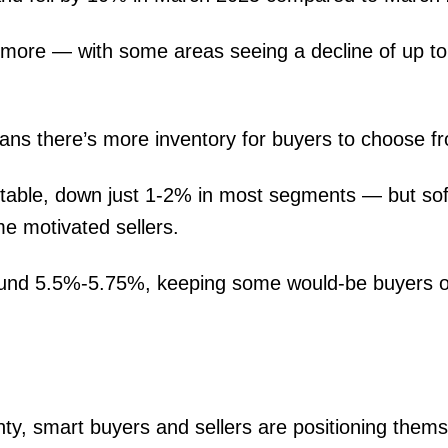
more — with some areas seeing a decline of up t
ans there’s more inventory for buyers to choose f
stable, down just 1-2% in most segments — but sof
e motivated sellers.
around 5.5%-5.75%, keeping some would-be buyers 
ty, smart buyers and sellers are positioning thems