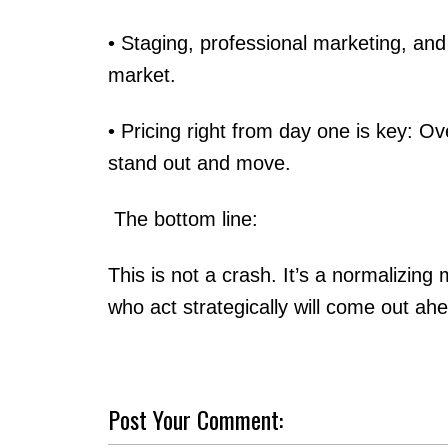
• Staging, professional marketing, and
market.
• Pricing right from day one is key: Ov
stand out and move.
The bottom line:
This is not a crash. It’s a normalizin
who act strategically will come out ah
Post Your Comment: