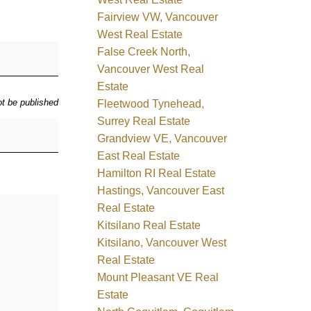
Fairview VW, Vancouver
West Real Estate
False Creek North,
Vancouver West Real
Estate
ot be published
Fleetwood Tynehead,
Surrey Real Estate
Grandview VE, Vancouver
East Real Estate
Hamilton RI Real Estate
Hastings, Vancouver East
Real Estate
Kitsilano Real Estate
Kitsilano, Vancouver West
Real Estate
Mount Pleasant VE Real
Estate