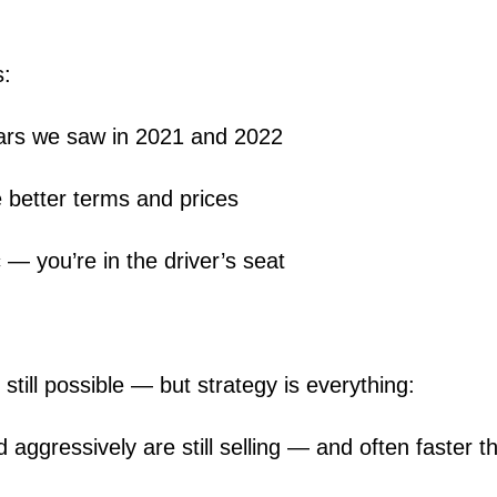
s:
wars we saw in 2021 and 2022
 better terms and prices
c — you’re in the driver’s seat
 still possible — but strategy is everything:
aggressively are still selling — and often faster t