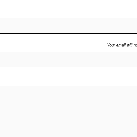
Your email will n