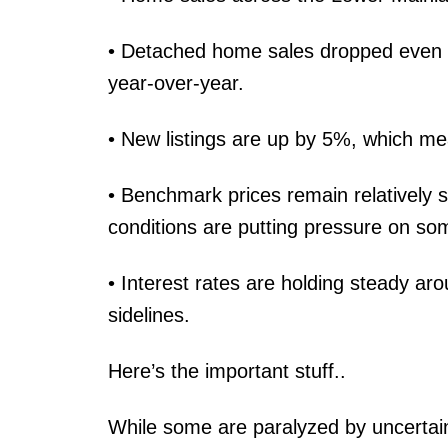
• Detached home sales dropped even 
year-over-year.
• New listings are up by 5%, which me
• Benchmark prices remain relatively 
conditions are putting pressure on som
• Interest rates are holding steady 
sidelines.
Here’s the important stuff..
While some are paralyzed by uncertain