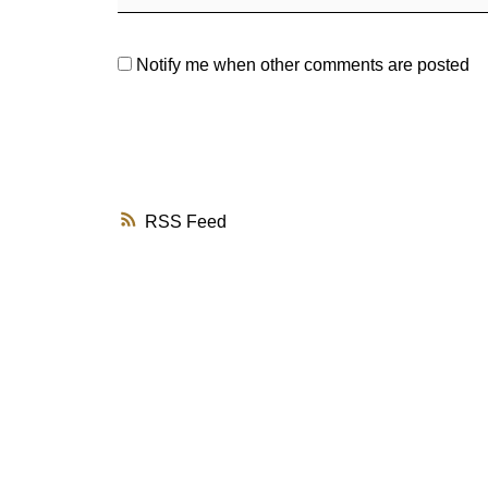
Notify me when other comments are posted
RSS