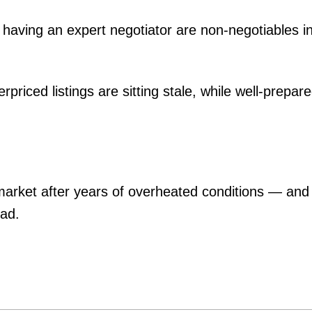
 having an expert negotiator are non-negotiables in
erpriced listings are sitting stale, while well-prepa
g market after years of overheated conditions — and
ead.