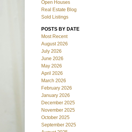
Open Houses
Real Estate Blog
Sold Listings
POSTS BY DATE
Most Recent
ACTIVE
SOLD
August 2026
July 2026
Filters
June 2026
May 2026
April 2026
March 2026
February 2026
January 2026
December 2025
November 2025
October 2025
September 2025