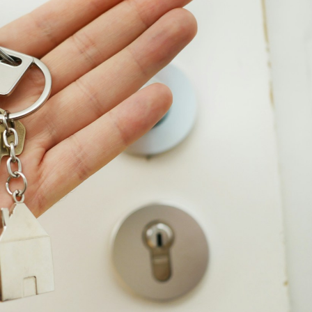
Price