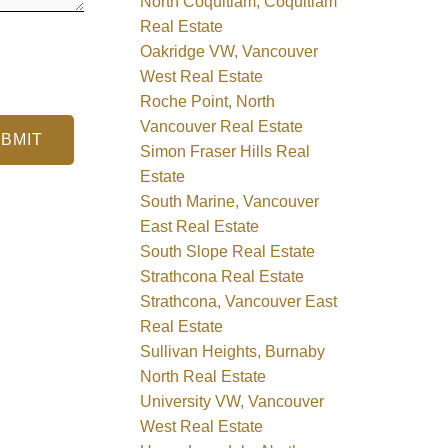
North Coquitlam, Coquitlam
Real Estate
Oakridge VW, Vancouver
West Real Estate
Roche Point, North
Vancouver Real Estate
BMIT
Simon Fraser Hills Real
Estate
South Marine, Vancouver
East Real Estate
South Slope Real Estate
Strathcona Real Estate
Strathcona, Vancouver East
Real Estate
Sullivan Heights, Burnaby
North Real Estate
University VW, Vancouver
West Real Estate