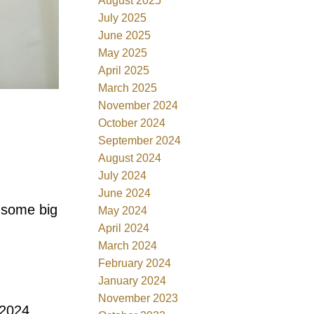
August 2025
July 2025
June 2025
May 2025
April 2025
March 2025
November 2024
October 2024
September 2024
August 2024
July 2024
June 2024
g some big
May 2024
April 2024
March 2024
February 2024
January 2024
November 2023
 2024.