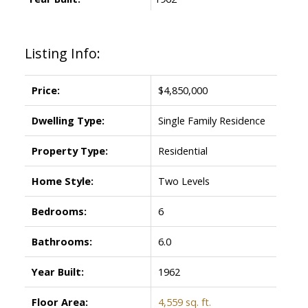
Listing Info:
Price:
$4,850,000
ACTIVE
SOLD
Dwelling Type:
Single Family Residence
Property Type:
Residential
Home Style:
Two Levels
Bedrooms:
6
Bathrooms:
6.0
Year Built:
1962
Floor Area:
4,559 sq. ft.