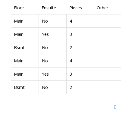
Floor
Ensuite
Pieces
Other
Main
No
4
Main
Yes
3
Bsmt
No
2
Main
No
4
Main
Yes
3
Bsmt
No
2