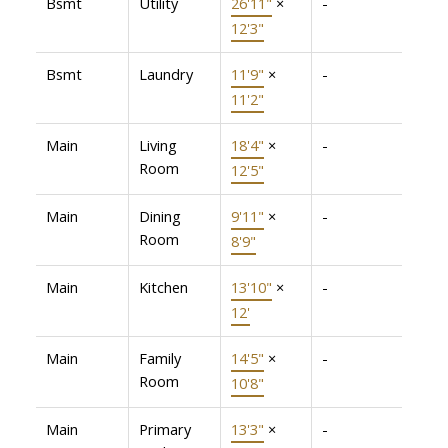
Bsmt
Utility
26'11"
×
-
12'3"
Bsmt
Laundry
11'9"
×
-
11'2"
Main
Living
18'4"
×
-
Room
12'5"
Main
Dining
9'11"
×
-
Room
8'9"
Main
Kitchen
13'10"
×
-
12'
Main
Family
14'5"
×
-
Room
10'8"
Main
Primary
13'3"
×
-