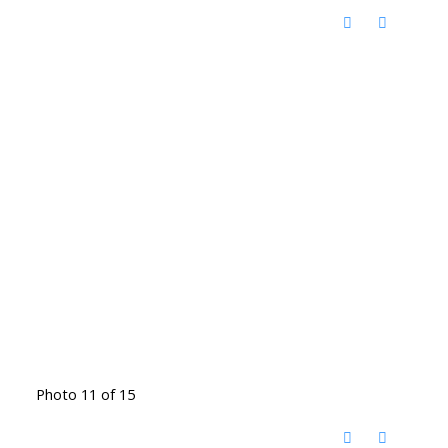
Photo 11 of 15