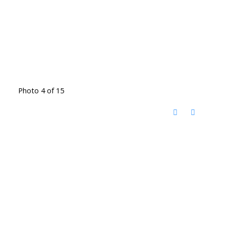
Photo 4 of 15