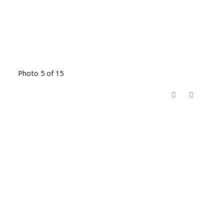
Photo 5 of 15