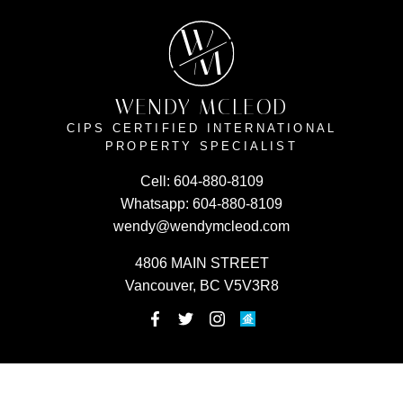
W
M
WENDY MCLEOD
CIPS CERTIFIED INTERNATIONAL
PROPERTY SPECIALIST
Cell:
604-880-8109
Whatsapp:
604-880-8109
wendy@wendymcleod.com
4806 MAIN STREET
Vancouver, BC V5V3R8