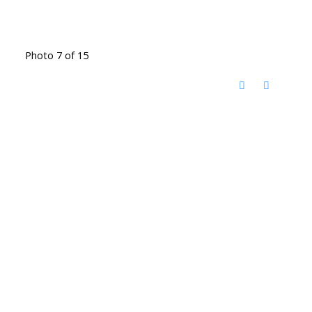
Photo 7 of 15