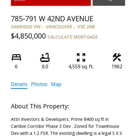
785-791 W 42ND AVENUE
OAKRIDGE VW
VANCOUVER
V5Z 2N8
$4,850,000
CALCULATE MORTGAGE
6
6.0
4,559 sq. ft.
1962
Details
Photos
Map
Attn Investors & Developers. Prime 8400 sq ft in
Cambie Corridor Phase 3 Dev . Zoned for Townhouse
Dev with a 1.2 FSR. The existing dwelling is a legal S X S