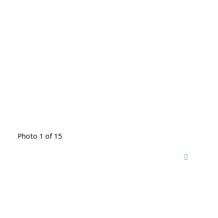
Photo 1 of 15