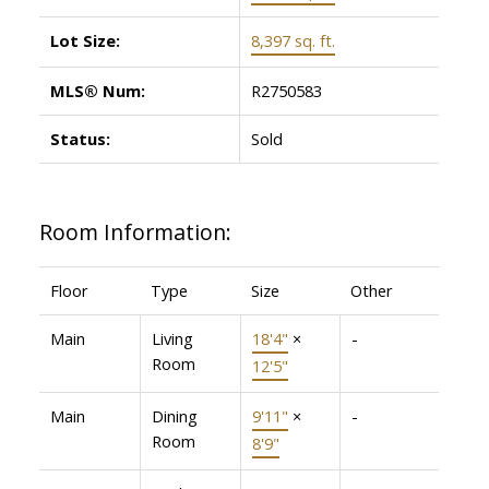
Lot Size:
8,397 sq. ft.
MLS® Num:
R2750583
Status:
Sold
Room Information:
Floor
Type
Size
Other
Main
Living
18'4"
×
-
Room
12'5"
Main
Dining
9'11"
×
-
Room
8'9"