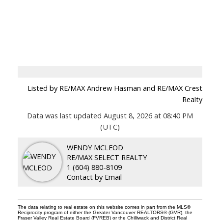
Listed by RE/MAX Andrew Hasman and RE/MAX Crest
Realty
Data was last updated August 8, 2026 at 08:40 PM
(UTC)
WENDY MCLEOD
RE/MAX SELECT REALTY
1 (604) 880-8109
Contact by Email
The data relating to real estate on this website comes in part from the MLS®
Reciprocity program of either the Greater Vancouver REALTORS® (GVR), the
Fraser Valley Real Estate Board (FVREB) or the Chilliwack and District Real