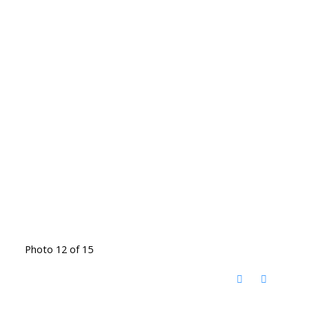
Photo 12 of 15