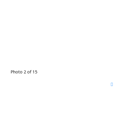
Photo 2 of 15