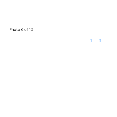
Photo 6 of 15