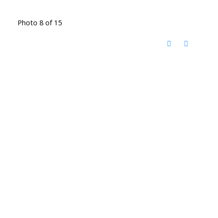
Photo 8 of 15