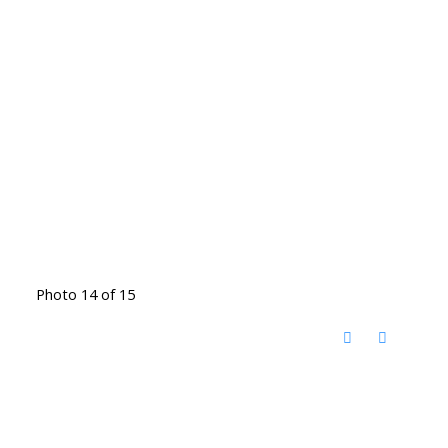
Photo 14 of 15