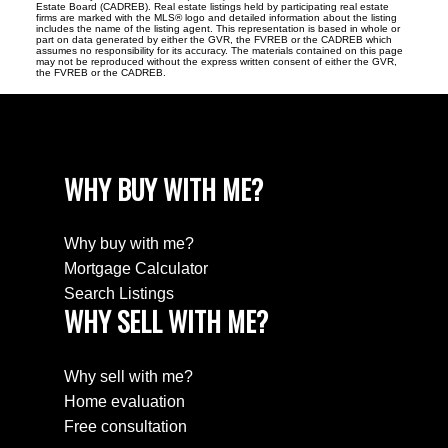
Estate Board (CADREB). Real estate listings held by participating real estate
firms are marked with the MLS® logo and detailed information about the listing
includes the name of the listing agent. This representation is based in whole or
part on data generated by either the GVR, the FVREB or the CADREB which
assumes no responsibility for its accuracy. The materials contained on this page
may not be reproduced without the express written consent of either the GVR,
the FVREB or the CADREB.
WHY BUY WITH ME?
Why buy with me?
Mortgage Calculator
Search Listings
WHY SELL WITH ME?
Why sell with me?
Home evaluation
Free consultation