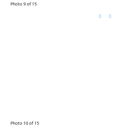
Photo 9 of 15
Photo 10 of 15