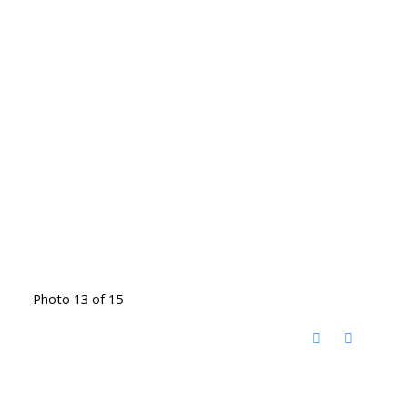
Photo 13 of 15