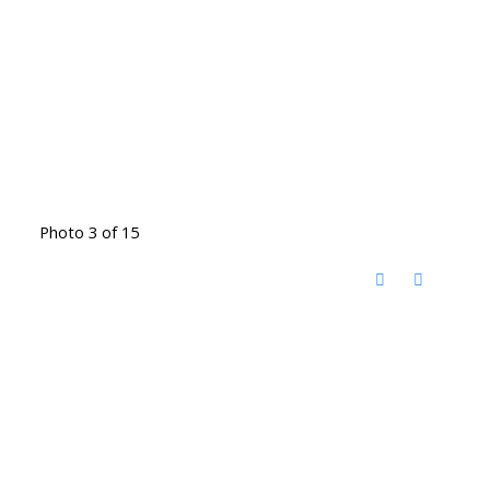
Photo 3 of 15