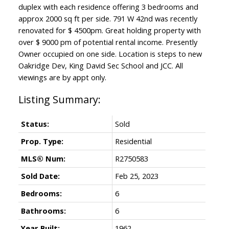
duplex with each residence offering 3 bedrooms and
approx 2000 sq ft per side. 791 W 42nd was recently
renovated for $ 4500pm. Great holding property with
over $ 9000 pm of potential rental income. Presently
Owner occupied on one side. Location is steps to new
Oakridge Dev, King David Sec School and JCC. All
viewings are by appt only.
Status:
Sold
Prop. Type:
Residential
MLS® Num:
R2750583
Sold Date:
Feb 25, 2023
Bedrooms:
6
Bathrooms:
6
Year Built:
1962