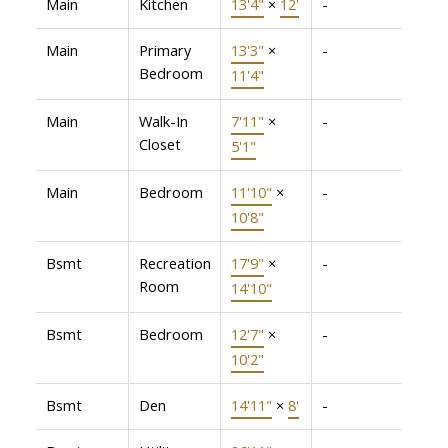
Main
Kitchen
13'4"
×
12'
-
Main
Primary
13'3"
×
-
Bedroom
11'4"
Main
Walk-In
7'11"
×
-
Closet
5'1"
Main
Bedroom
11'10"
×
-
10'8"
Bsmt
Recreation
17'9"
×
-
Room
14'10"
Bsmt
Bedroom
12'7"
×
-
10'2"
Bsmt
Den
14'11"
×
8'
-