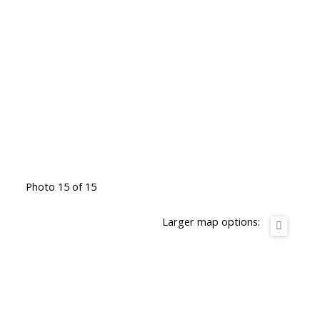
Photo 15 of 15
Larger map options: