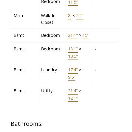
Bedroom
11'5"
Main
Walk-In
8'
×
5'2"
-
Closet
Bsmt
Bedroom
21'1"
×
15'
-
Bsmt
Bedroom
13'1"
×
-
10'6"
Bsmt
Laundry
17'4"
×
-
9'5"
Bsmt
Utility
21'4"
×
-
12'1"
Bathrooms: