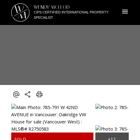
W
WENDY MCLEOD
M
CIPS CERTIFIED INTERNATIONAL PROPERTY
SPECIALIST