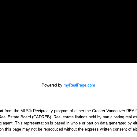
Powered by
myRealPage.com
n part from the MLS® Reciprocity program of either the Greater Vancouver RE
Real Estate Board (CADREB). Real estate listings held by participating real e
sting agent. This representation is based in whole or part on data generated
ed on this page may not be reproduced without the express written consent o