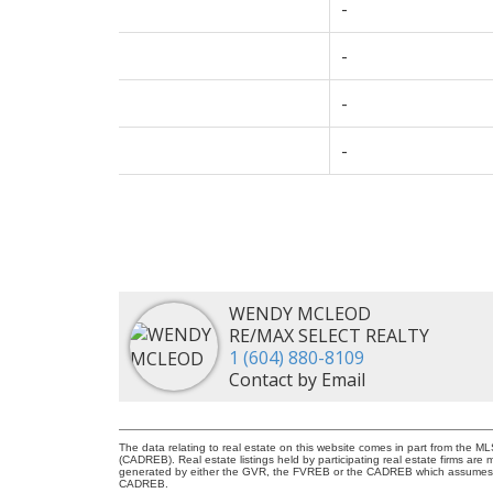
-
-
-
-
WENDY MCLEOD
RE/MAX SELECT REALTY
1 (604) 880-8109
Contact by Email
The data relating to real estate on this website comes in part from the 
(CADREB). Real estate listings held by participating real estate firms are
generated by either the GVR, the FVREB or the CADREB which assumes no r
CADREB.