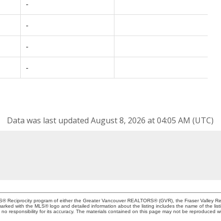
-
-
-
-
Data was last updated August 8, 2026 at 04:05 AM (UTC)
MLS® Reciprocity program of either the Greater Vancouver REALTORS® (GVR), the Fraser Valley Rea
 marked with the MLS® logo and detailed information about the listing includes the name of the list
esponsibility for its accuracy. The materials contained on this page may not be reproduced wi