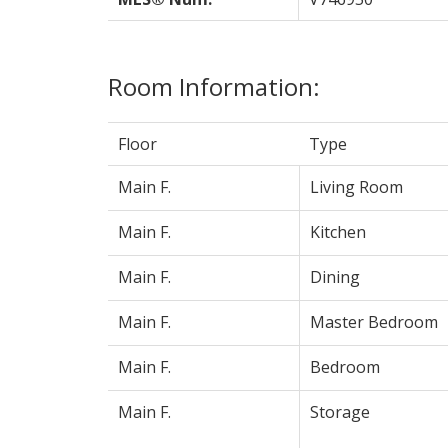
Room Information:
Floor
Type
Main F.
Living Room
Main F.
Kitchen
Main F.
Dining
Main F.
Master Bedroom
Main F.
Bedroom
Main F.
Storage