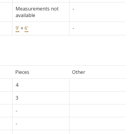
Measurements not
-
available
9'
×
6'
-
Pieces
Other
4
3
-
-