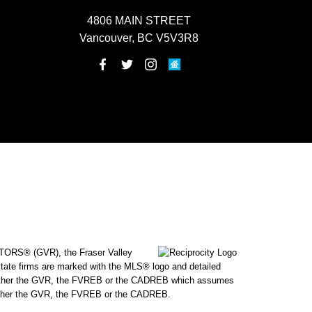
4806 MAIN STREET
Vancouver, BC V5V3R8
ALTORS® (GVR), the Fraser Valley
state firms are marked with the MLS® logo and detailed
 by either the GVR, the FVREB or the CADREB which assumes
f either the GVR, the FVREB or the CADREB.