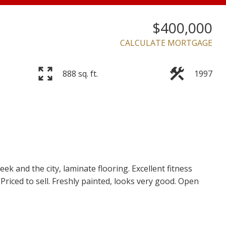
$400,000
CALCULATE MORTGAGE
Price
888 sq. ft.
1997
k and the city, laminate flooring. Excellent fitness
. Priced to sell. Freshly painted, looks very good. Open