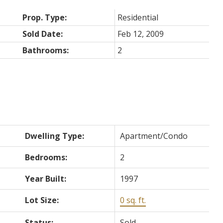
Prop. Type:
Residential
Sold Date:
Feb 12, 2009
Bathrooms:
2
Dwelling Type:
Apartment/Condo
Bedrooms:
2
Year Built:
1997
Lot Size:
0 sq. ft.
Status:
Sold