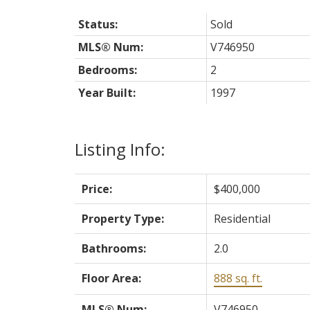
Status:
Sold
MLS® Num:
V746950
Bedrooms:
2
Year Built:
1997
Listing Info:
Price:
$400,000
Property Type:
Residential
Bathrooms:
2.0
Floor Area:
888 sq. ft.
MLS® Num:
V746950