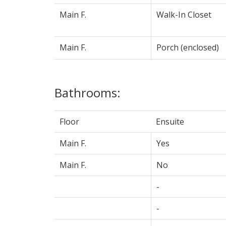
Main F.
Walk-In Closet
Main F.
Porch (enclosed)
Bathrooms:
Floor
Ensuite
Main F.
Yes
Main F.
No
-
-