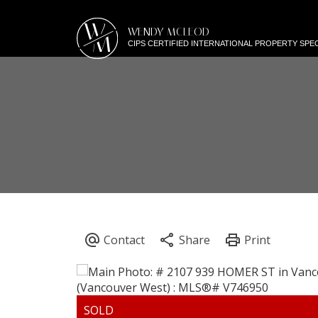
W
WENDY MCLEOD
M
CIPS CERTIFIED INTERNATIONAL PROPERTY SPEC