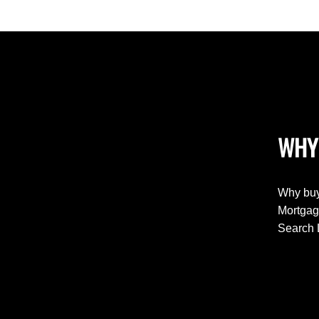
WHY
Why buy
Mortgag
Search 