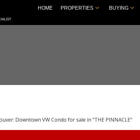
HOME
PROPERTIES
BUYING
IALIST