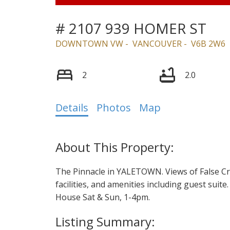
# 2107 939 HOMER ST
DOWNTOWN VW
VANCOUVER
V6B 2W6
2
2.0
Details
Photos
Map
The Pinnacle in YALETOWN. Views of False Cree
facilities, and amenities including guest suite
House Sat & Sun, 1-4pm.