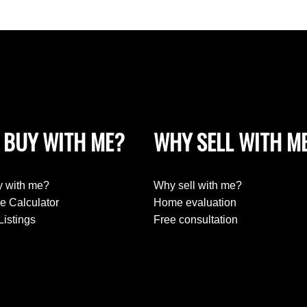
 BUY WITH ME?
WHY SELL WITH M
 with me?
Why sell with me?
e Calculator
Home evaluation
Listings
Free consultation