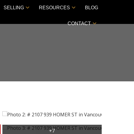
SELLING
RESOURCES
BLOG
CONTACT