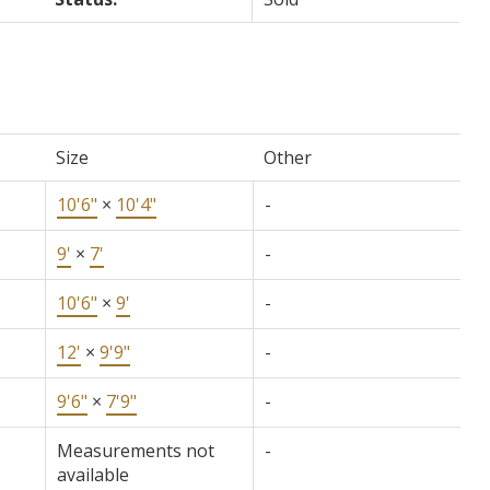
Size
Other
10'6"
×
10'4"
-
9'
×
7'
-
10'6"
×
9'
-
12'
×
9'9"
-
9'6"
×
7'9"
-
Measurements not
-
available