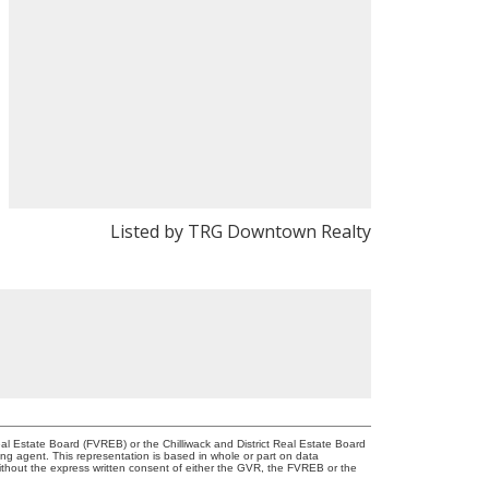
Listed by TRG Downtown Realty
l Estate Board (FVREB) or the Chilliwack and District Real Estate Board
ing agent. This representation is based in whole or part on data
thout the express written consent of either the GVR, the FVREB or the