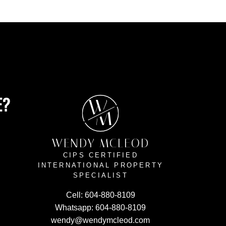
E?
W
M
WENDY MCLEOD
CIPS CERTIFIED
INTERNATIONAL PROPERTY
SPECIALIST
Cell:
604-880-8109
Whatsapp:
604-880-8109
wendy@wendymcleod.com