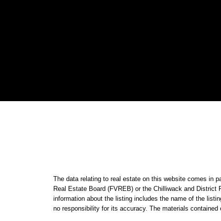
The data relating to real estate on this website comes i
Real Estate Board (FVREB) or the Chilliwack and District 
information about the listing includes the name of the li
no responsibility for its accuracy. The materials contain